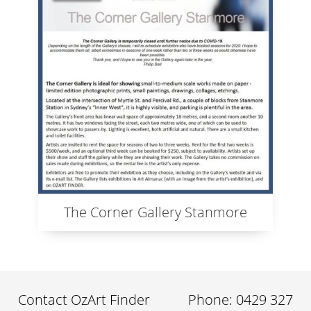
The Corner Gallery Stanmore
Contact OzArt Finder
Phone: 0429 327