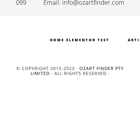
099
Email: info@ozartfinder.com
HOME ELEMENTOR TEST
ARTI
© COPYRIGHT 2015-2023 ·
OZART FINDER PTY
LIMITED
· ALL RIGHTS RESERVED ·