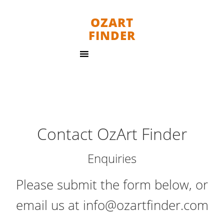
OZART
FINDER
Contact OzArt Finder
Enquiries
Please submit the form below, or
email us at info@ozartfinder.com