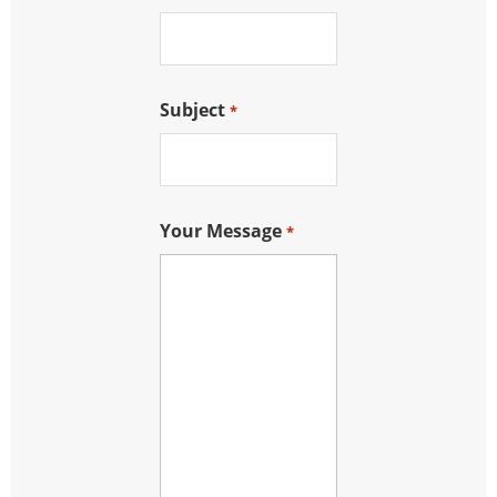
Subject
*
Your Message
*