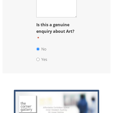
Is this a genuine
enquiry about Art?
*
No
Yes