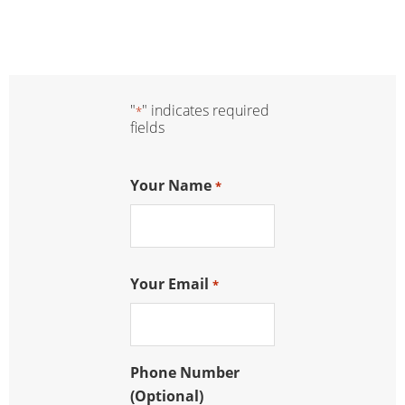
"
" indicates required
*
fields
Your Name
*
Your Email
*
Phone Number
(Optional)