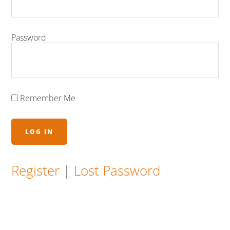
Password
Remember Me
Register
|
Lost Password