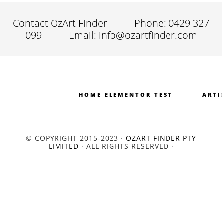
Contact OzArt Finder
Phone: 0429 327
099
Email: info@ozartfinder.com
HOME ELEMENTOR TEST
ARTI
© COPYRIGHT 2015-2023 ·
OZART FINDER PTY
LIMITED
· ALL RIGHTS RESERVED ·