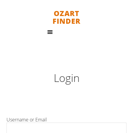
OZART
FINDER
Login
Username or Email