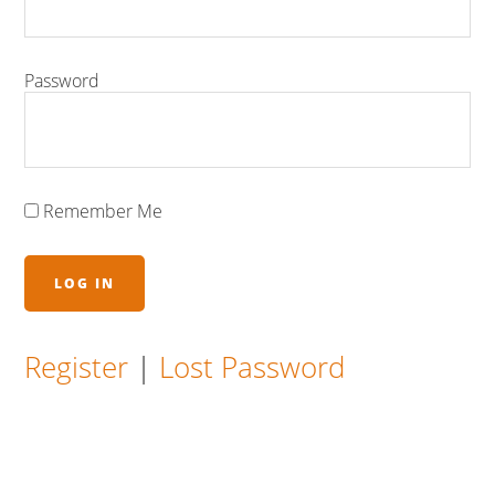
Password
Remember Me
Register
|
Lost Password