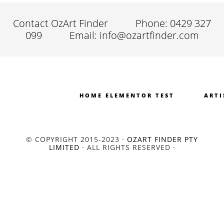
Contact OzArt Finder
Phone: 0429 327
099
Email: info@ozartfinder.com
HOME ELEMENTOR TEST
ARTI
© COPYRIGHT 2015-2023 ·
OZART FINDER PTY
LIMITED
· ALL RIGHTS RESERVED ·