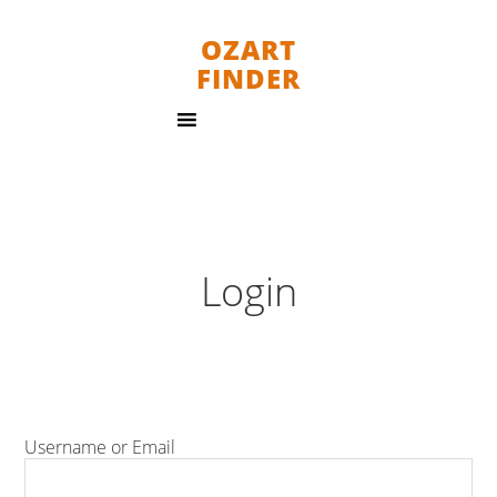
OZART
FINDER
Login
Username or Email