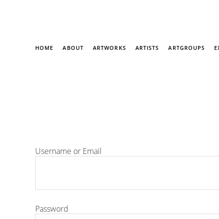
HOME
ABOUT
ARTWORKS
ARTISTS
ARTGROUPS
E
Username or Email
Password