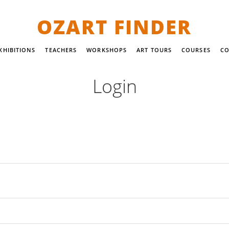
OZART FINDER
XHIBITIONS
TEACHERS
WORKSHOPS
ART TOURS
COURSES
CO
Login