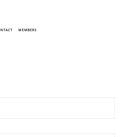
NTACT
MEMBERS