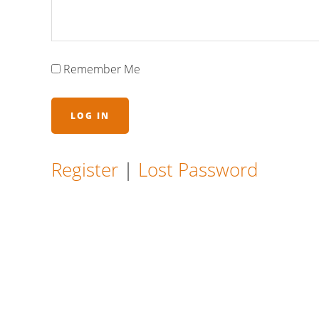
Remember Me
Register
|
Lost Password