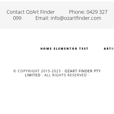
Contact OzArt Finder
Phone: 0429 327
099
Email: info@ozartfinder.com
HOME ELEMENTOR TEST
ARTI
© COPYRIGHT 2015-2023 ·
OZART FINDER PTY
LIMITED
· ALL RIGHTS RESERVED ·