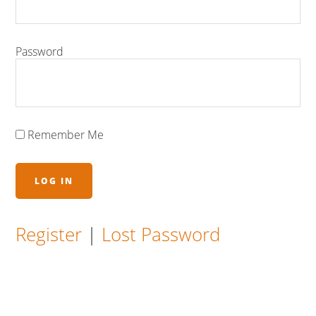
Password
Remember Me
Register
|
Lost Password