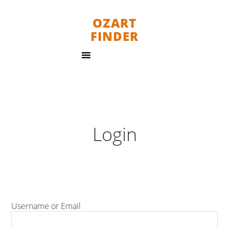
OZART
FINDER
Login
Username or Email