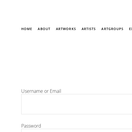
HOME
ABOUT
ARTWORKS
ARTISTS
ARTGROUPS
E
Username or Email
Password