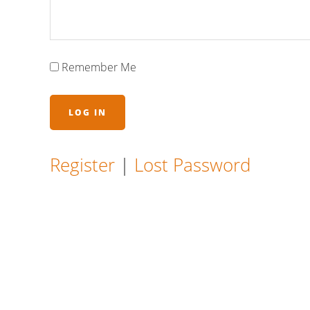
Remember Me
Register
|
Lost Password