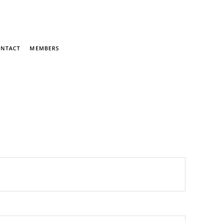
NTACT
MEMBERS