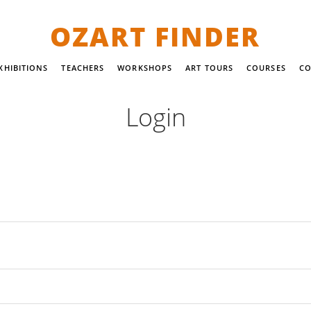
OZART FINDER
XHIBITIONS
TEACHERS
WORKSHOPS
ART TOURS
COURSES
CO
Login