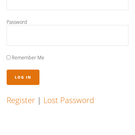
Password
Remember Me
Register
|
Lost Password