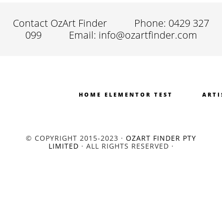
Contact OzArt Finder
Phone: 0429 327
099
Email: info@ozartfinder.com
HOME ELEMENTOR TEST
ARTI
© COPYRIGHT 2015-2023 ·
OZART FINDER PTY
LIMITED
· ALL RIGHTS RESERVED ·