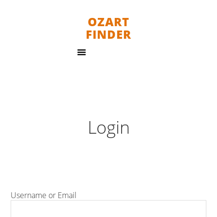
OZART
FINDER
Login
Username or Email