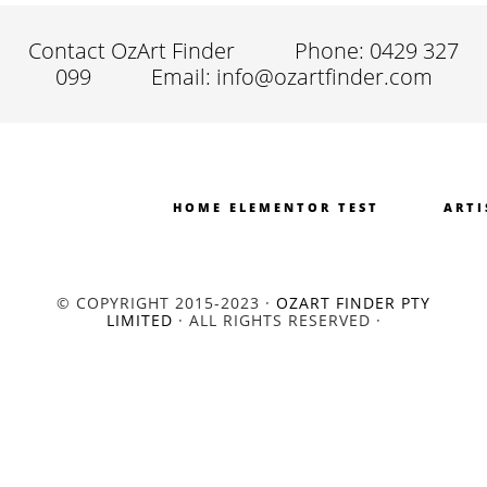
Contact OzArt Finder
Phone: 0429 327
099
Email: info@ozartfinder.com
HOME ELEMENTOR TEST
ARTI
© COPYRIGHT 2015-2023 ·
OZART FINDER PTY
LIMITED
· ALL RIGHTS RESERVED ·