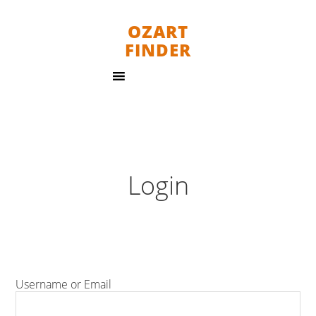
OZART
FINDER
Login
Username or Email