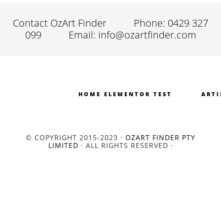
Contact OzArt Finder
Phone: 0429 327
099
Email: info@ozartfinder.com
HOME ELEMENTOR TEST
ARTI
© COPYRIGHT 2015-2023 ·
OZART FINDER PTY
LIMITED
· ALL RIGHTS RESERVED ·