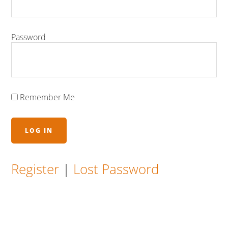
Password
Remember Me
Register
|
Lost Password