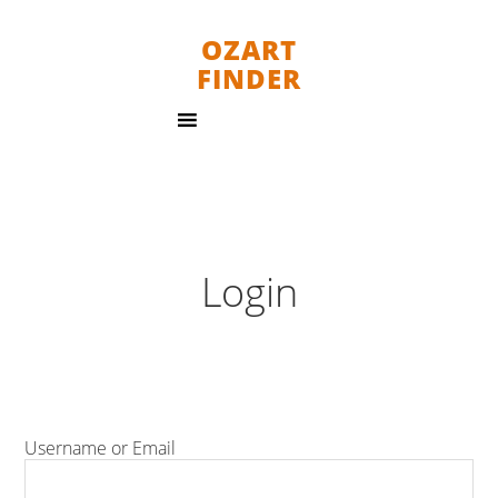
OZART
FINDER
Login
Username or Email