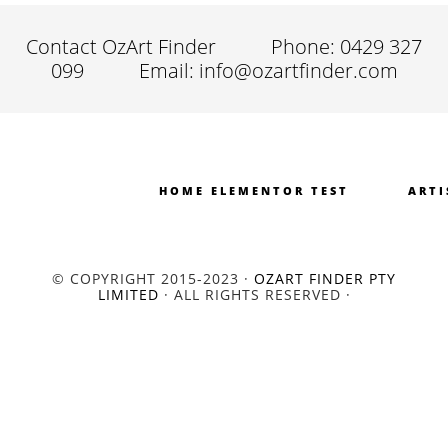
Contact OzArt Finder
Phone: 0429 327
099
Email: info@ozartfinder.com
HOME ELEMENTOR TEST
ARTI
© COPYRIGHT 2015-2023 ·
OZART FINDER PTY
LIMITED
· ALL RIGHTS RESERVED ·