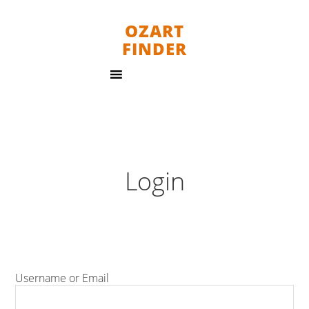
OZART
FINDER
Login
Username or Email