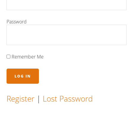
Password
Remember Me
Register
|
Lost Password