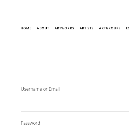
HOME
ABOUT
ARTWORKS
ARTISTS
ARTGROUPS
E
Username or Email
Password