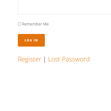
Remember Me
Register
|
Lost Password