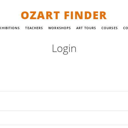
OZART FINDER
XHIBITIONS
TEACHERS
WORKSHOPS
ART TOURS
COURSES
CO
Login