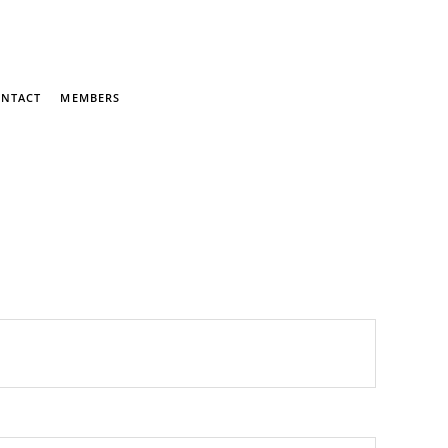
NTACT
MEMBERS