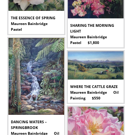
THE ESSENCE OF SPRING
Maureen Bainbridge
SHARING THE MORNING
Pastel
LIGHT
-
Maureen Bainbridge
Pastel $1,800
-
WHERE THE CATTLE GRAZE
Maureen Bainbridge Oil
Painting $550
-
DANCING WATERS –
SPRINGBROOK
Maureen Bainbridge Oil