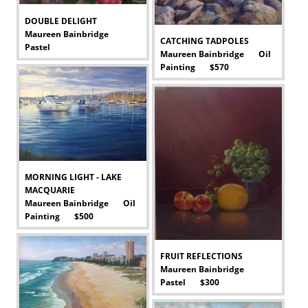
DOUBLE DELIGHT
Maureen Bainbridge
CATCHING TADPOLES
Pastel
Maureen Bainbridge Oil
-
Painting $570
-
MORNING LIGHT - LAKE
MACQUARIE
Maureen Bainbridge Oil
Painting $500
-
FRUIT REFLECTIONS
Maureen Bainbridge
Pastel $300
-