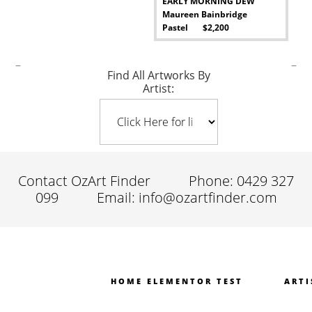
EARLY MORNING DEW
Maureen Bainbridge
Pastel $2,200
-
–
–
Find All Artworks By
Artist:
Contact OzArt Finder
Phone: 0429 327
099
Email: info@ozartfinder.com
HOME ELEMENTOR TEST
ARTI