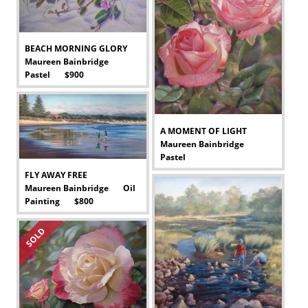
BEACH MORNING GLORY
Maureen Bainbridge
Pastel $900
-
A MOMENT OF LIGHT
Maureen Bainbridge
Pastel
-
FLY AWAY FREE
Maureen Bainbridge Oil
Painting $800
-
SOLD