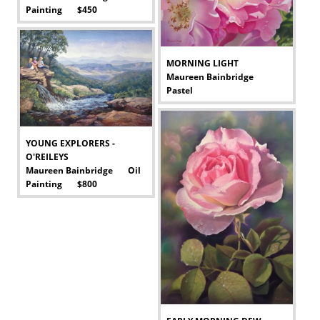
Painting $450
-
MORNING LIGHT
Maureen Bainbridge
Pastel
-
YOUNG EXPLORERS -
O'REILEYS
Maureen Bainbridge Oil
Painting $800
-