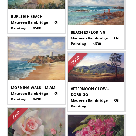
BURLEIGH BEACH
Maureen Bainbridge Oil
Painting $500
-
BEACH EXPLORING
Maureen Bainbridge Oil
Painting $630
-
SOLD
MORNING WALK – MIAMI
AFTERNOON GLOW –
Maureen Bainbridge Oil
DORRIGO
Painting $410
Maureen Bainbridge Oil
-
Painting
-
SOLD