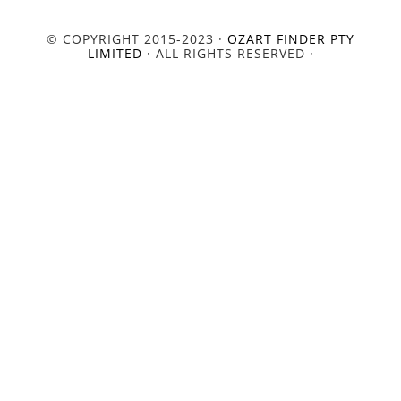
© COPYRIGHT 2015-2023 ·
OZART FINDER PTY
LIMITED
· ALL RIGHTS RESERVED ·