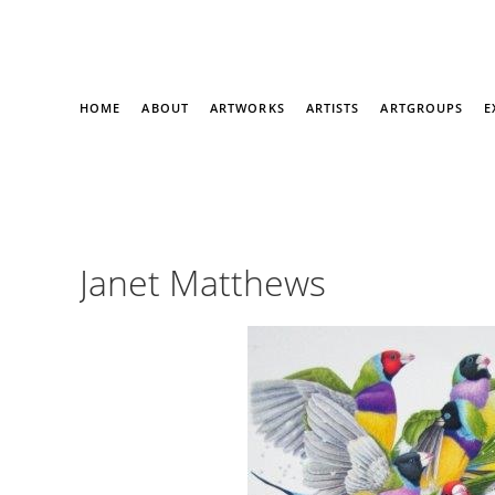
HOME
ABOUT
ARTWORKS
ARTISTS
ARTGROUPS
E
Janet Matthews