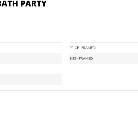
 BATH PARTY
PRICE - FRAMED:
SIZE - FRAMED: