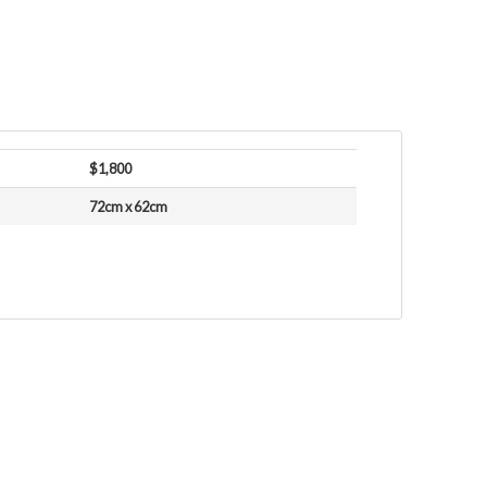
$1,800
72cm x 62cm