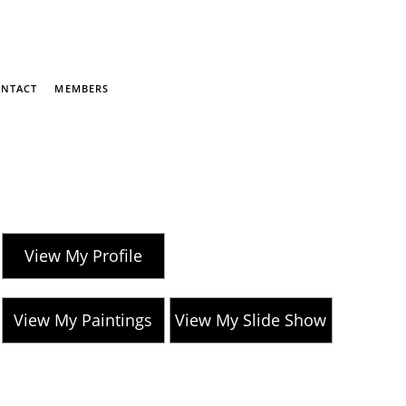
NTACT
MEMBERS
View My Profile
View My Paintings
View My Slide Show