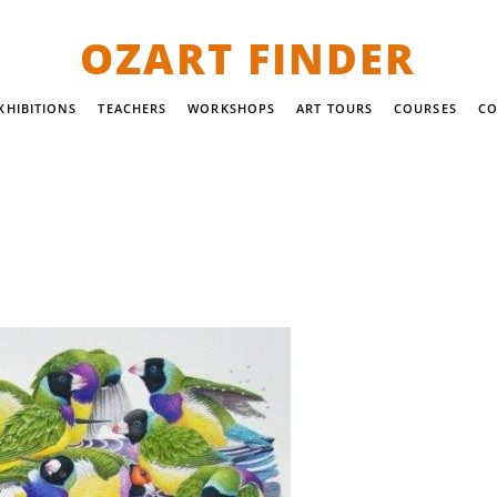
OZART FINDER
XHIBITIONS
TEACHERS
WORKSHOPS
ART TOURS
COURSES
CO