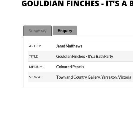
GOULDIAN FINCHES - IT’S A
Enquiry
Summary
Janet Matthews
ARTIST:
Gouldian Finches - It’s a Bath Party
TITLE:
Coloured Pencils
MEDIUM:
Town and Country Gallery, Yarragon, Victoria
VIEW AT: