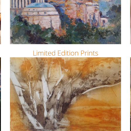
Limited Edition Prints