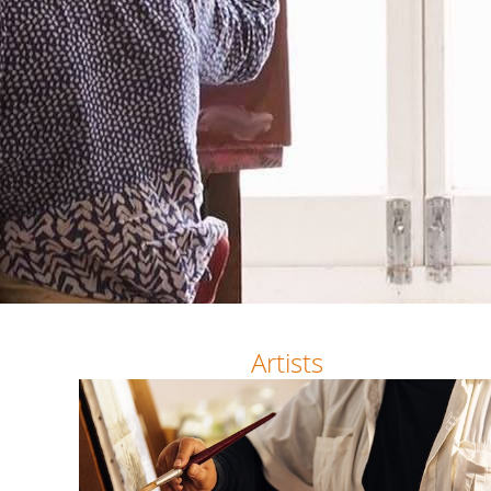
Artists