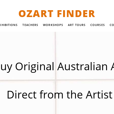
OZART FINDER
XHIBITIONS
TEACHERS
WORKSHOPS
ART TOURS
COURSES
CO
uy Original Australian 
Direct from the Artist