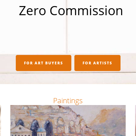
Zero Commission
FOR ART BUYERS
FOR ARTISTS
Paintings