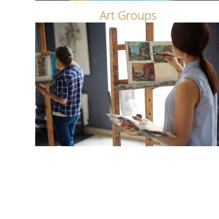
Art Groups