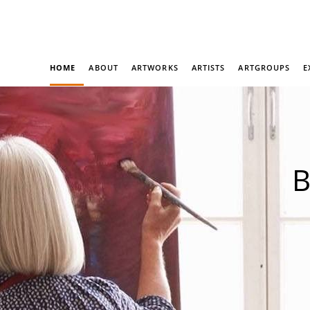
HOME
ABOUT
ARTWORKS
ARTISTS
ARTGROUPS
E
B