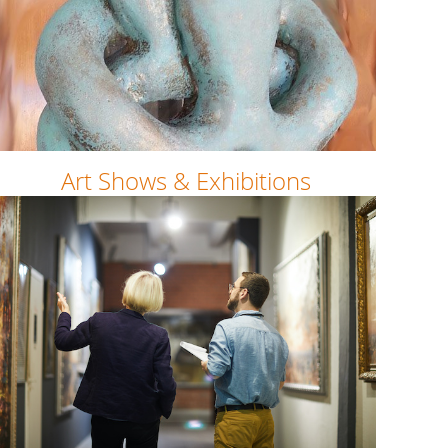
Art Shows & Exhibitions