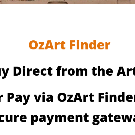
OzArt Finder
y Direct from the Art
r Pay via OzArt Finde
cure payment gatew