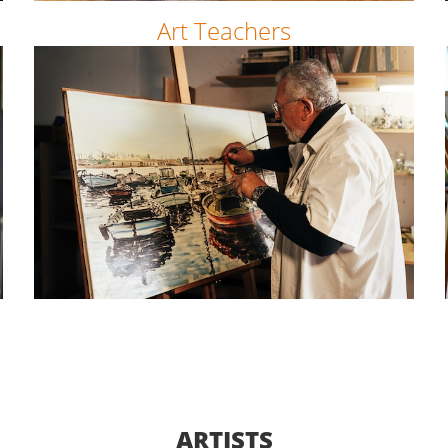
Art Teachers
ARTISTS