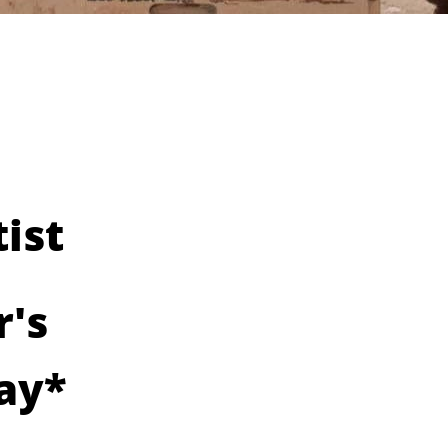
ist
r's
ay*