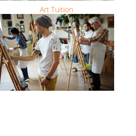
Art Tuition