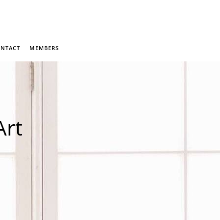
NTACT
MEMBERS
Art