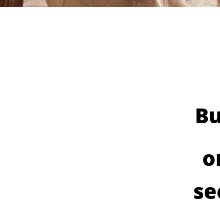
Bu
o
se