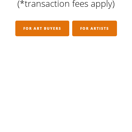
(*transaction fees apply)
FOR ART BUYERS
FOR ARTISTS