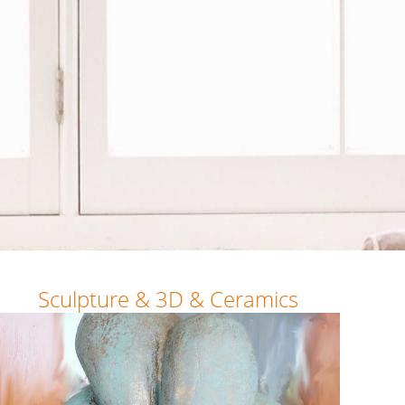
Sculpture & 3D & Ceramics