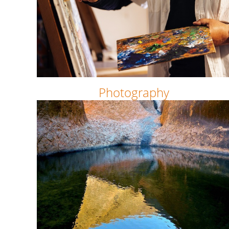
Photography