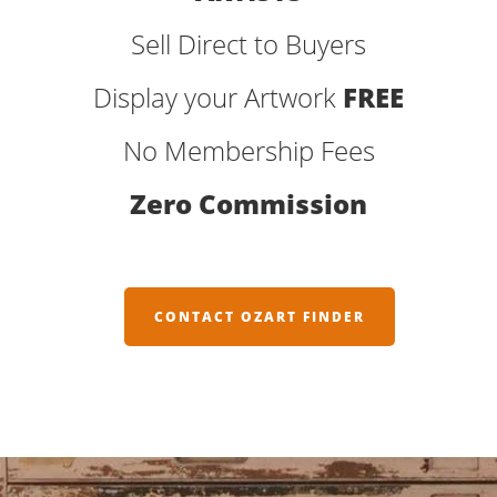
Sell Direct to Buyers
Display your Artwork
FREE
No Membership Fees
Zero Commission
CONTACT OZART FINDER