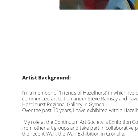
Artist Background:
I’m a member of ‘Friends of Hazelhurst’ in which I’ve be
commenced art tuition under Steve Ramsay and have 
Hazelhurst Regional Gallery in Gymea.
Over the past 10 years, I have exhibited within Hazel
My role at the Continuum Art Society is Exhibition C
from other art groups and take part in collaborative 
the recent ‘Walk the Wall’ Exhibition in Cronulla.