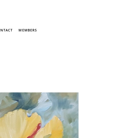
NTACT
MEMBERS