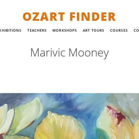
OZART FINDER
XHIBITIONS
TEACHERS
WORKSHOPS
ART TOURS
COURSES
CO
Marivic Mooney