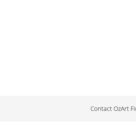
Contact OzArt F