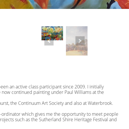
en an active class participant since 2009. I initially
now continued painting under Paul Williams at the
hurst, the Continuum Art Society and also at Waterbrook.
o-ordinator which gives me the opportunity to meet people
projects such as the Sutherland Shire Heritage Festival and