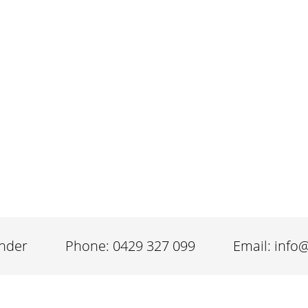
inder
Phone: 0429 327 099
Email: info