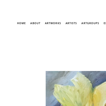
HOME
ABOUT
ARTWORKS
ARTISTS
ARTGROUPS
E