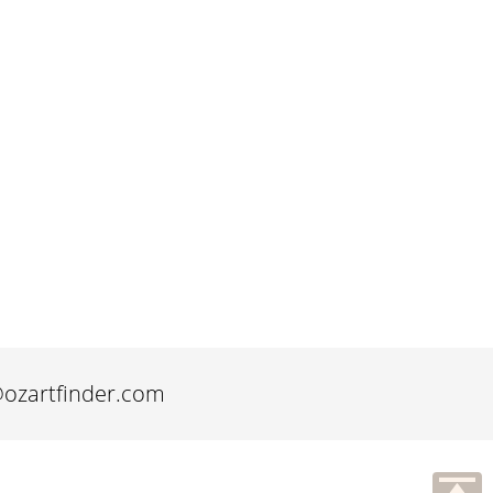
@ozartfinder.com