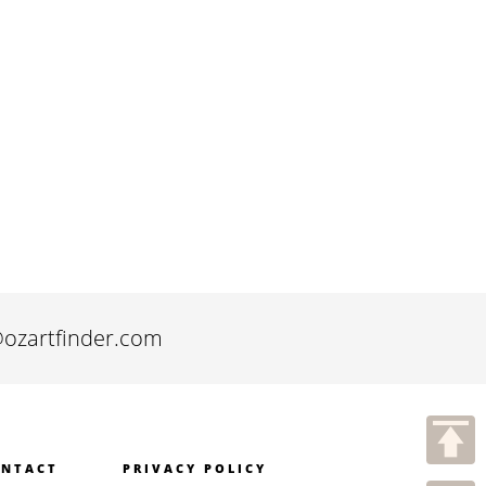
@ozartfinder.com
NTACT
PRIVACY POLICY