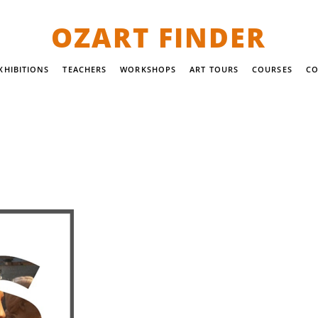
OZART FINDER
XHIBITIONS
TEACHERS
WORKSHOPS
ART TOURS
COURSES
CO