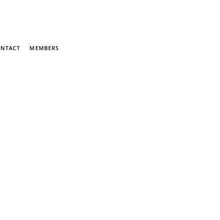
NTACT
MEMBERS