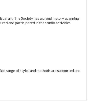
isual art. The Society has a proud history spanning
ured and participated in the studio activities.
wide range of styles and methods are supported and