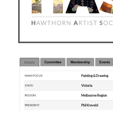
Committee
Membership
Events
Details
Painting & Drawing
MAIN FOCUS:
Victoria
STATE:
Melbourne Region
REGION:
Phil Kreveld
PRESIDENT: