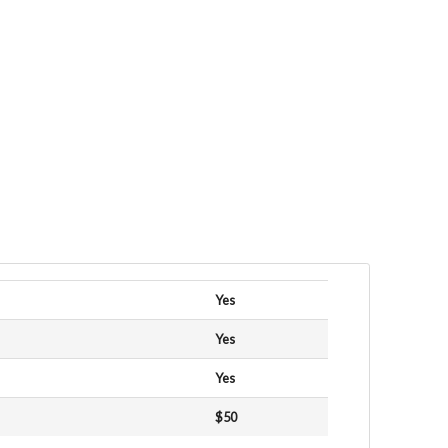
Yes
Yes
Yes
$50