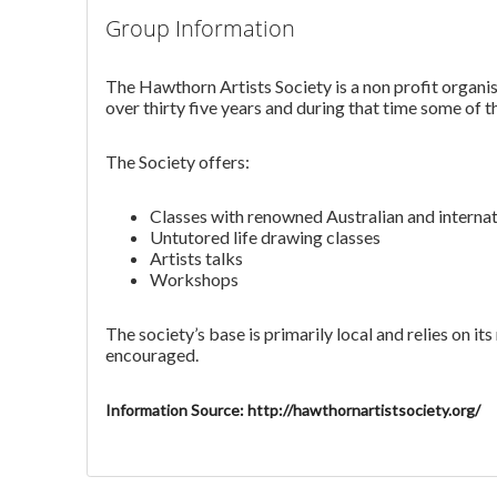
Group Information
The Hawthorn Artists Society is a non profit organis
over thirty five years and during that time some of th
The Society offers:
Classes with renowned Australian and internati
Untutored life drawing classes
Artists talks
Workshops
The society’s base is primarily local and relies on
encouraged.
Information Source: http://hawthornartistsociety.org/