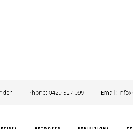
inder
Phone: 0429 327 099
Email: info
ARTISTS
ARTWORKS
EXHIBITIONS
CO