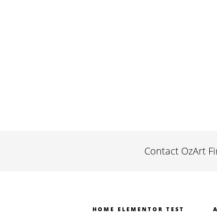
Contact OzArt F
HOME ELEMENTOR TEST