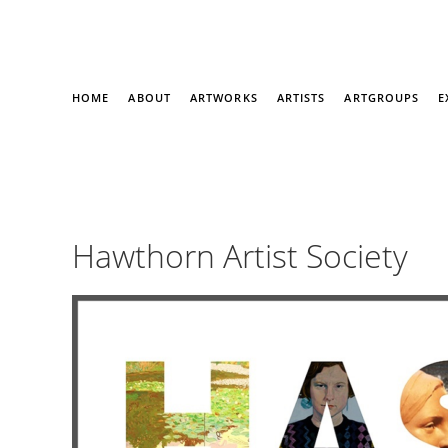
HOME
ABOUT
ARTWORKS
ARTISTS
ARTGROUPS
E
Hawthorn Artist Society