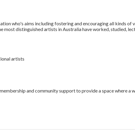
ation who's aims including fostering and encouraging all kinds of v
e most distinguished artists in Australia have worked, studied, lect
onal artists
 its membership and community support to provide a space where a 