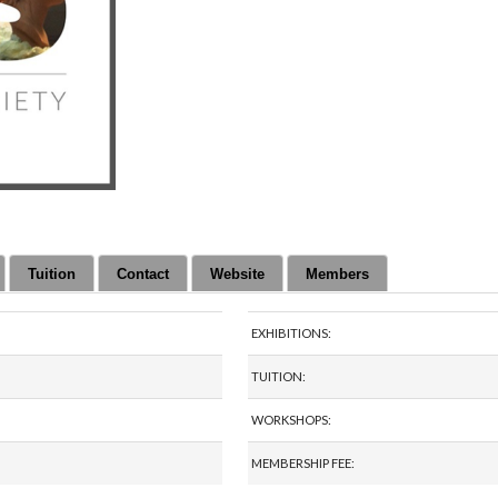
Tuition
Contact
Website
Members
EXHIBITIONS:
TUITION:
WORKSHOPS:
MEMBERSHIP FEE: