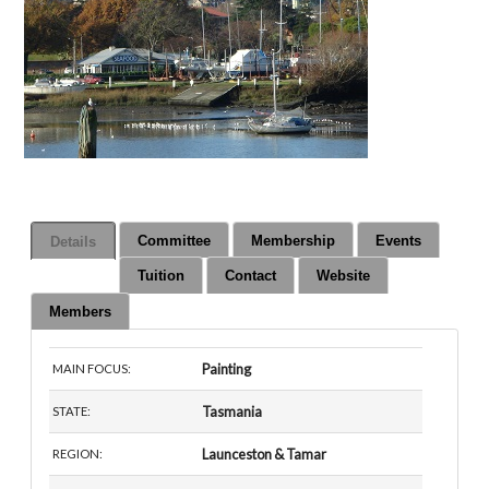
Committee
Membership
Events
Details
Tuition
Contact
Website
Members
Painting
MAIN FOCUS:
Tasmania
STATE:
Launceston & Tamar
REGION: