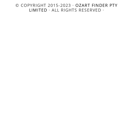
© COPYRIGHT 2015-2023 ·
OZART FINDER PTY
LIMITED
· ALL RIGHTS RESERVED ·