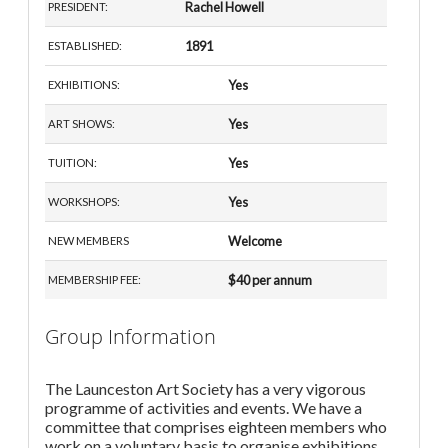
Rachel Howell
PRESIDENT:
1891
ESTABLISHED:
Yes
EXHIBITIONS:
Yes
ART SHOWS:
Yes
TUITION:
Yes
WORKSHOPS:
Welcome
NEW MEMBERS
$40 per annum
MEMBERSHIP FEE:
Group Information
The Launceston Art Society has a very vigorous
programme of activities and events. We have a
committee that comprises eighteen members who
work on a voluntary basis to organise exhibitions,