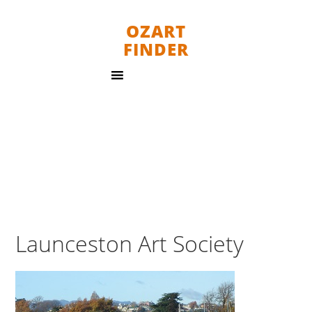
OZART
FINDER
Launceston Art Society