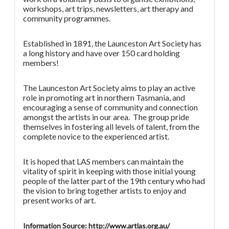
workshops, art trips, newsletters, art therapy and
community programmes.
Established in 1891, the Launceston Art Society has
a long history and have over 150 card holding
members!
The Launceston Art Society aims to play an active
role in promoting art in northern Tasmania, and
encouraging a sense of community and connection
amongst the artists in our area. The group pride
themselves in fostering all levels of talent, from the
complete novice to the experienced artist.
It is hoped that LAS members can maintain the
vitality of spirit in keeping with those initial young
people of the latter part of the 19th century who had
the vision to bring together artists to enjoy and
present works of art.
Information Source: http://www.artlas.org.au/