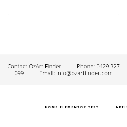
Contact OzArt Finder
Phone: 0429 327
099
Email: info@ozartfinder.com
HOME ELEMENTOR TEST
ARTI