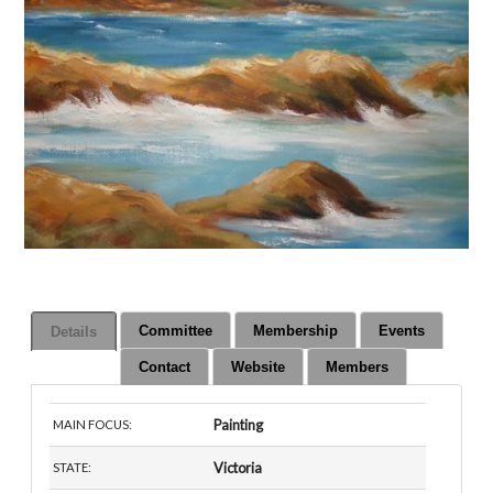
Committee
Membership
Events
Details
Contact
Website
Members
Painting
MAIN FOCUS:
Victoria
STATE: