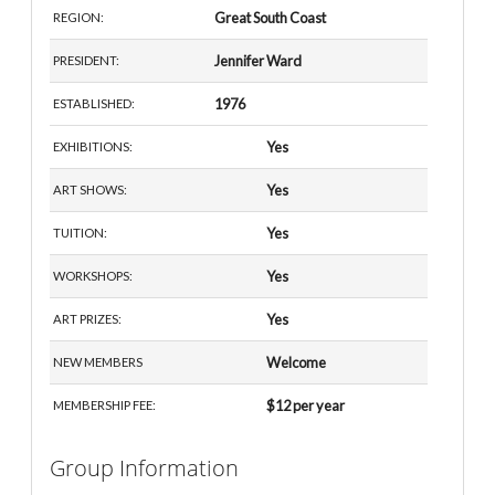
Great South Coast
REGION:
Jennifer Ward
PRESIDENT:
1976
ESTABLISHED:
Yes
EXHIBITIONS:
Yes
ART SHOWS:
Yes
TUITION:
Yes
WORKSHOPS:
Yes
ART PRIZES:
Welcome
NEW MEMBERS
$12 per year
MEMBERSHIP FEE:
Group Information