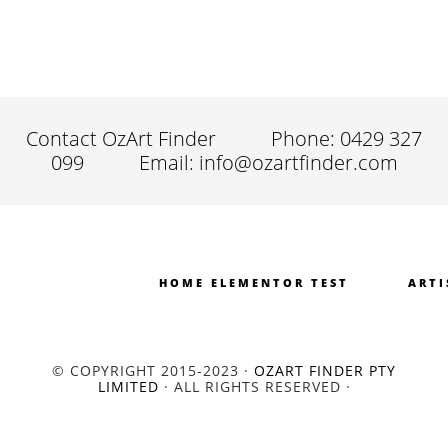
Contact OzArt Finder
Phone: 0429 327
099
Email: info@ozartfinder.com
HOME ELEMENTOR TEST
ARTI
© COPYRIGHT 2015-2023 ·
OZART FINDER PTY
LIMITED
· ALL RIGHTS RESERVED ·