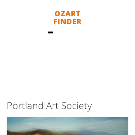
OZART
FINDER
Portland Art Society