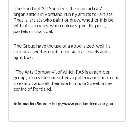
The Portland Art Society is the main artists'
organisation in Portland, run by artists for artists.
That is, artists who paint or draw, whether this be
with oils, acrylics, watercolours, pencils, pens,
pastels or charcoal.
The Group have the use of a good-sized, well-lit
studio, as well as equipment such as easels and a
light box.
"The Arts Company", of which PAS is a member
group, offers their members a gallery and shopfront
to exhibit and sell their work in Julia Street in the
centre of Portland.
Information Source: http://www.portlandcema.org.au