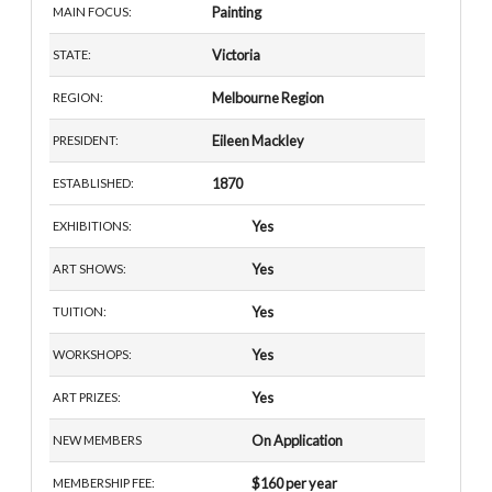
Painting
MAIN FOCUS:
Victoria
STATE:
Melbourne Region
REGION:
Eileen Mackley
PRESIDENT:
1870
ESTABLISHED:
Yes
EXHIBITIONS:
Yes
ART SHOWS:
Yes
TUITION:
Yes
WORKSHOPS:
Yes
ART PRIZES:
On Application
NEW MEMBERS
$160 per year
MEMBERSHIP FEE: