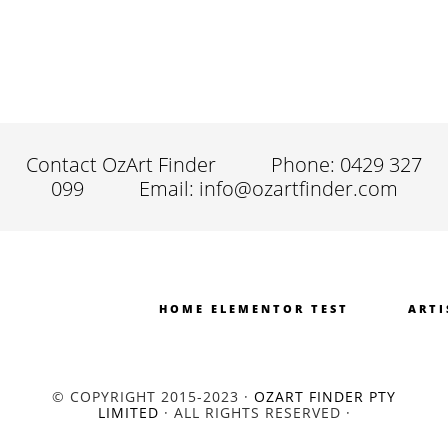
Contact OzArt Finder
Phone: 0429 327
099
Email: info@ozartfinder.com
HOME ELEMENTOR TEST
ARTI
© COPYRIGHT 2015-2023 ·
OZART FINDER PTY
LIMITED
· ALL RIGHTS RESERVED ·