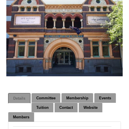
Committee
Membership
Events
Details
Tuition
Contact
Website
Members