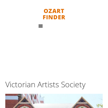
OZART
FINDER
Victorian Artists Society