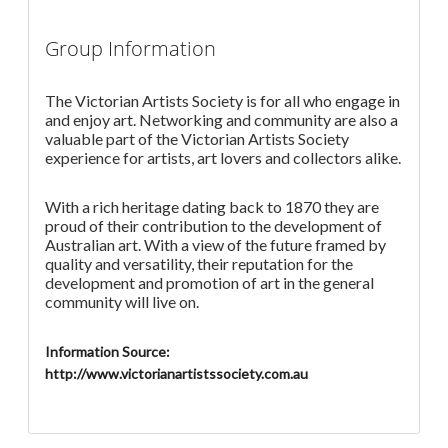
Group Information
The Victorian Artists Society is for all who engage in
and enjoy art. Networking and community are also a
valuable part of the Victorian Artists Society
experience for artists, art lovers and collectors alike.
With a rich heritage dating back to 1870 they are
proud of their contribution to the development of
Australian art. With a view of the future framed by
quality and versatility, their reputation for the
development and promotion of art in the general
community will live on.
Information Source:
http://www.victorianartistssociety.com.au