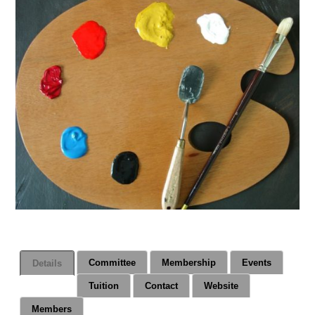
Committee
Membership
Events
Details
Tuition
Contact
Website
Members