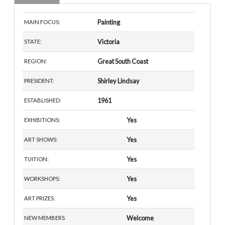
Painting
MAIN FOCUS:
Victoria
STATE:
Great South Coast
REGION:
Shirley Lindsay
PRESIDENT:
1961
ESTABLISHED:
Yes
EXHIBITIONS:
Yes
ART SHOWS:
Yes
TUITION:
Yes
WORKSHOPS:
Yes
ART PRIZES:
Welcome
NEW MEMBERS