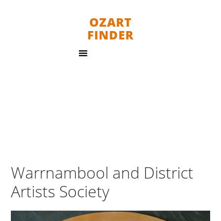
OZART
FINDER
Warrnambool and District
Artists Society