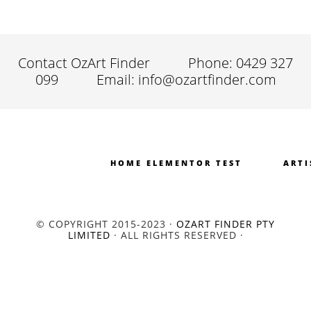
Contact OzArt Finder
Phone: 0429 327
099
Email: info@ozartfinder.com
HOME ELEMENTOR TEST
ARTI
© COPYRIGHT 2015-2023 ·
OZART FINDER PTY
LIMITED
· ALL RIGHTS RESERVED ·