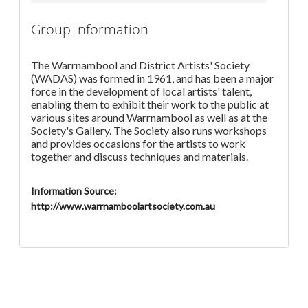
Group Information
The Warrnambool and District Artists' Society
(WADAS) was formed in 1961, and has been a major
force in the development of local artists' talent,
enabling them to exhibit their work to the public at
various sites around Warrnambool as well as at the
Society's Gallery. The Society also runs workshops
and provides occasions for the artists to work
together and discuss techniques and materials.
Information Source:
http://www.warrnamboolartsociety.com.au