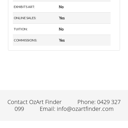
No
EXHIBITS ART:
Yes
ONLINE SALES:
No
TUITION:
Yes
COMMISSIONS:
Contact OzArt Finder
Phone: 0429 327
099
Email: info@ozartfinder.com