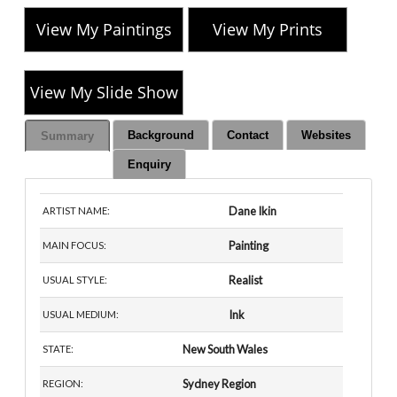
View My Paintings
View My Prints
View My Slide Show
Background
Contact
Websites
Summary
Enquiry
Dane Ikin
ARTIST NAME:
Painting
MAIN FOCUS:
Realist
USUAL STYLE:
Ink
USUAL MEDIUM:
New South Wales
STATE:
Sydney Region
REGION: