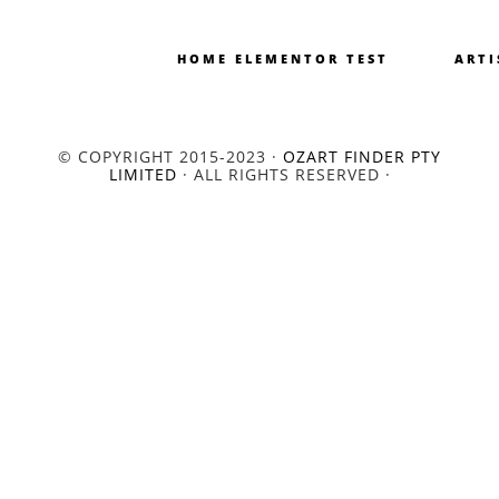
HOME ELEMENTOR TEST
ARTI
© COPYRIGHT 2015-2023 ·
OZART FINDER PTY
LIMITED
· ALL RIGHTS RESERVED ·