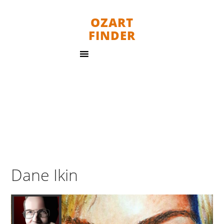
OZART
FINDER
Dane Ikin