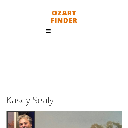
OZART
FINDER
Kasey Sealy