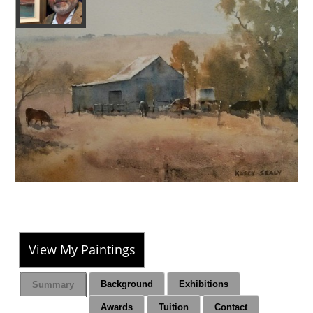
View My Paintings
Background
Exhibitions
Summary
Awards
Tuition
Contact