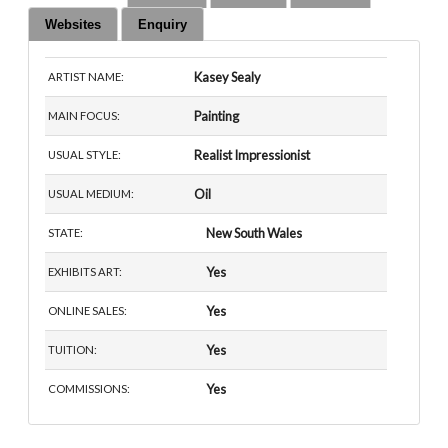
Websites
Enquiry
Kasey Sealy
ARTIST NAME:
Painting
MAIN FOCUS:
Realist Impressionist
USUAL STYLE:
Oil
USUAL MEDIUM:
New South Wales
STATE:
Yes
EXHIBITS ART:
Yes
ONLINE SALES:
Yes
TUITION:
Yes
COMMISSIONS: