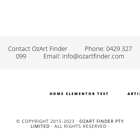
Contact OzArt Finder
Phone: 0429 327
099
Email: info@ozartfinder.com
HOME ELEMENTOR TEST
ARTI
© COPYRIGHT 2015-2023 ·
OZART FINDER PTY
LIMITED
· ALL RIGHTS RESERVED ·