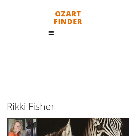
OZART
FINDER
Rikki Fisher