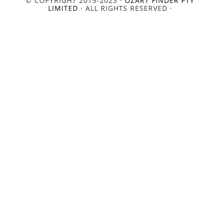
© COPYRIGHT 2015-2023 ·
OZART FINDER PTY
LIMITED
· ALL RIGHTS RESERVED ·