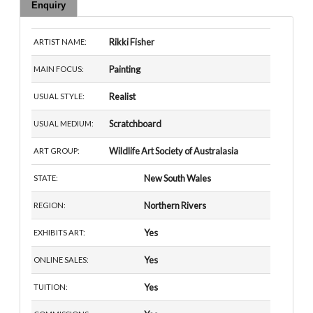
Enquiry
Rikki Fisher
ARTIST NAME:
Painting
MAIN FOCUS:
Realist
USUAL STYLE:
Scratchboard
USUAL MEDIUM:
Wildlife Art Society of Australasia
ART GROUP:
New South Wales
STATE:
Northern Rivers
REGION:
Yes
EXHIBITS ART:
Yes
ONLINE SALES:
Yes
TUITION: