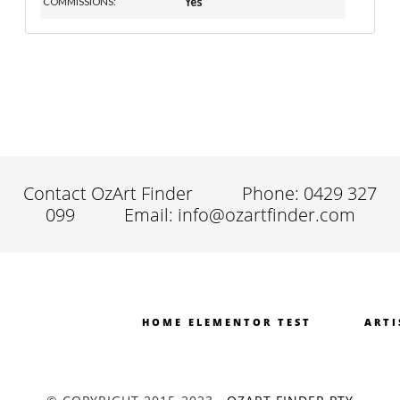
Yes
COMMISSIONS:
Contact OzArt Finder
Phone: 0429 327
099
Email: info@ozartfinder.com
HOME ELEMENTOR TEST
ARTI