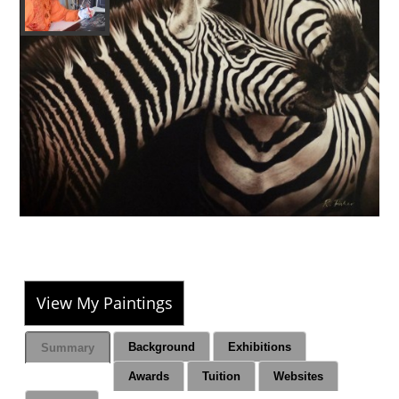
View My Paintings
Background
Exhibitions
Summary
Awards
Tuition
Websites