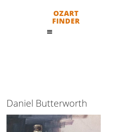
OZART
FINDER
Daniel Butterworth