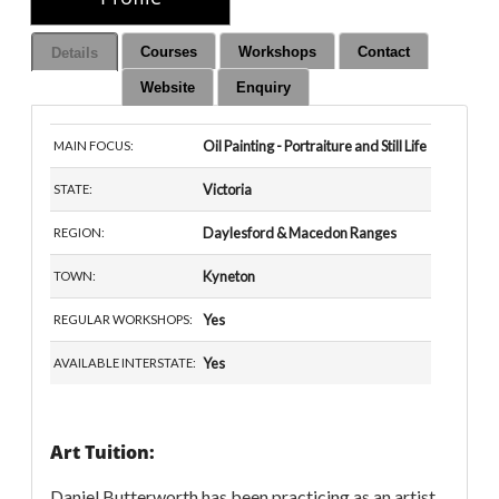
Courses
Workshops
Contact
Details
Website
Enquiry
Oil Painting - Portraiture and Still Life
MAIN FOCUS:
Victoria
STATE:
Daylesford & Macedon Ranges
REGION:
Kyneton
TOWN:
Yes
REGULAR WORKSHOPS:
Yes
AVAILABLE INTERSTATE:
Art Tuition:
Daniel Butterworth has been practicing as an artist