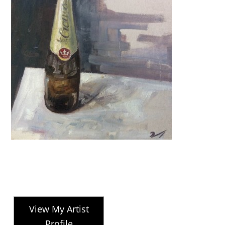
View My Artist
Profile