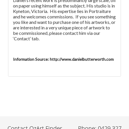
Daniel’s recent work is predominantly large scale, oil
on paper using himself as the subject. His studio is in
Kyneton, Victoria. His expertise lies in Portraiture
and he welcomes commissions. If you see something
you like and want to purchase one of his artworks, or
are interested in a very unique piece of artwork to
be commissioned, please contact him via our
‘Contact’ tab.
Information Source: http://www.danielbutterworth.com
Contact OzArt Finder
Phone: 0429 327