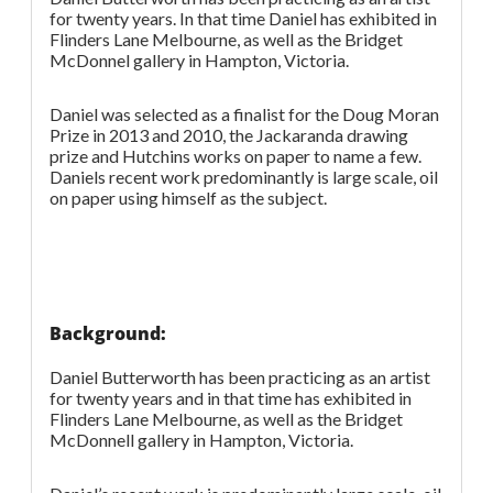
for twenty years. In that time Daniel has exhibited in
Flinders Lane Melbourne, as well as the Bridget
McDonnel gallery in Hampton, Victoria.
Daniel was selected as a finalist for the Doug Moran
Prize in 2013 and 2010, the Jackaranda drawing
prize and Hutchins works on paper to name a few.
Daniels recent work predominantly is large scale, oil
on paper using himself as the subject.
Background:
Daniel Butterworth has been practicing as an artist
for twenty years and in that time has exhibited in
Flinders Lane Melbourne, as well as the Bridget
McDonnell gallery in Hampton, Victoria.