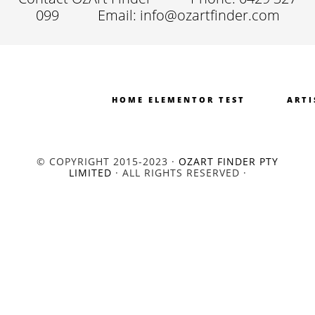
099
Email: info@ozartfinder.com
HOME ELEMENTOR TEST
ARTI
© COPYRIGHT 2015-2023 ·
OZART FINDER PTY
LIMITED
· ALL RIGHTS RESERVED ·