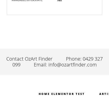
Yes
Contact OzArt Finder
Phone: 0429 327
099
Email: info@ozartfinder.com
HOME ELEMENTOR TEST
ARTI