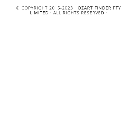
© COPYRIGHT 2015-2023 ·
OZART FINDER PTY
LIMITED
· ALL RIGHTS RESERVED ·