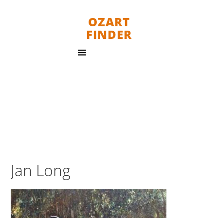
OZART
FINDER
Jan Long