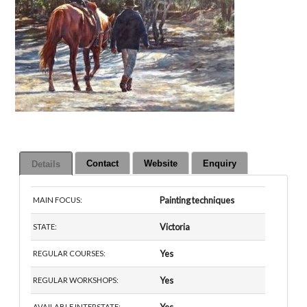
Contact
Website
Enquiry
Details
Painting techniques
MAIN FOCUS:
Victoria
STATE:
Yes
REGULAR COURSES:
Yes
REGULAR WORKSHOPS:
AVAILABLE INTERSTATE: