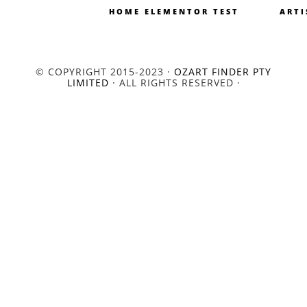
HOME ELEMENTOR TEST
ARTI
© COPYRIGHT 2015-2023 ·
OZART FINDER PTY
LIMITED
· ALL RIGHTS RESERVED ·