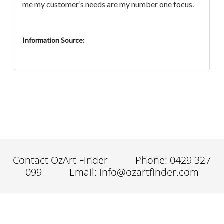
me my customer’s needs are my number one focus.
Information Source:
Contact OzArt Finder
Phone: 0429 327
099
Email: info@ozartfinder.com