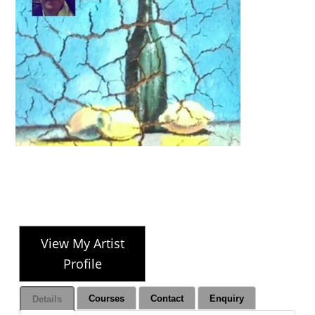
View My Artist
Profile
Courses
Contact
Enquiry
Details