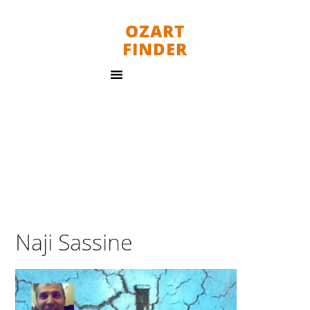
OZART
FINDER
Naji Sassine