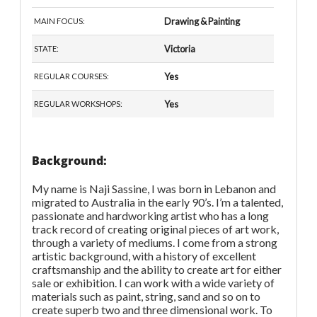
Drawing & Painting
MAIN FOCUS:
Victoria
STATE:
Yes
REGULAR COURSES:
Yes
REGULAR WORKSHOPS:
Background:
My name is Naji Sassine, I was born in Lebanon and
migrated to Australia in the early 90’s. I’m a talented,
passionate and hardworking artist who has a long
track record of creating original pieces of art work,
through a variety of mediums. I come from a strong
artistic background, with a history of excellent
craftsmanship and the ability to create art for either
sale or exhibition. I can work with a wide variety of
materials such as paint, string, sand and so on to
create superb two and three dimensional work. To