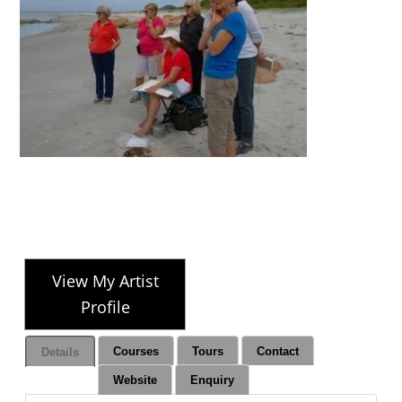
View My Artist
Profile
Courses
Tours
Contact
Details
Website
Enquiry