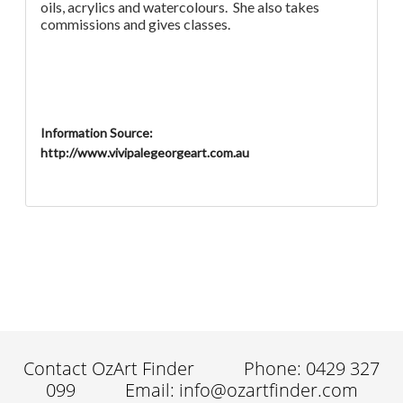
oils, acrylics and watercolours. She also takes
commissions and gives classes.
Information Source:
http://www.vivipalegeorgeart.com.au
Contact OzArt Finder
Phone: 0429 327
099
Email: info@ozartfinder.com