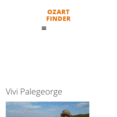
OZART
FINDER
Vivi Palegeorge