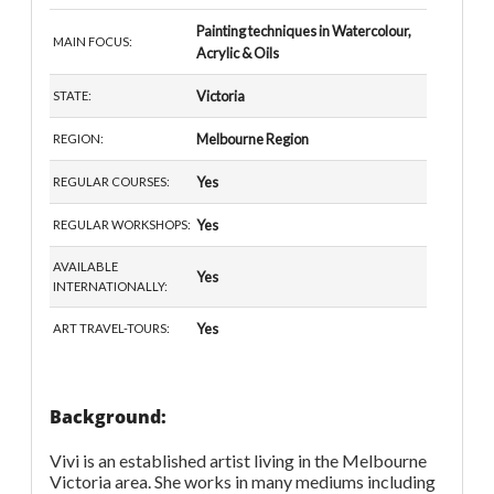
Painting techniques in Watercolour,
MAIN FOCUS:
Acrylic & Oils
Victoria
STATE:
Melbourne Region
REGION:
Yes
REGULAR COURSES:
Yes
REGULAR WORKSHOPS:
AVAILABLE
Yes
INTERNATIONALLY:
Yes
ART TRAVEL-TOURS:
Background:
Vivi is an established artist living in the Melbourne
Victoria area. She works in many mediums including