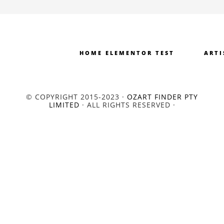
HOME ELEMENTOR TEST
ARTI
© COPYRIGHT 2015-2023 ·
OZART FINDER PTY
LIMITED
· ALL RIGHTS RESERVED ·