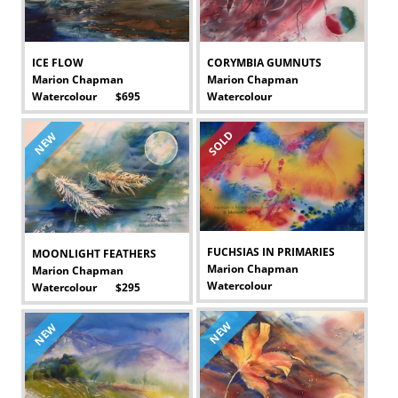
ICE FLOW
CORYMBIA GUMNUTS
Marion Chapman
Marion Chapman
Watercolour $695
Watercolour
-
-
SOLD
NEW
FUCHSIAS IN PRIMARIES
MOONLIGHT FEATHERS
Marion Chapman
Marion Chapman
Watercolour
Watercolour $295
-
-
NEW
NEW