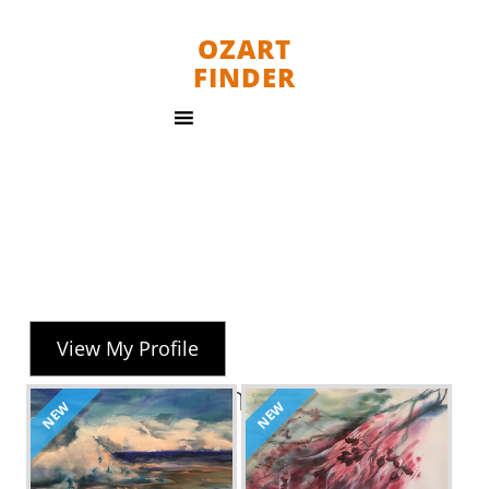
OZART
FINDER
View My Profile
Marion Chapman
NEW
NEW