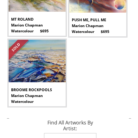
MT ROLAND
PUSH ME, PULL ME
Marion Chapman
Marion Chapman
Watercolour $695
Watercolour $695
-
-
SOLD
BROOME ROCKPOOLS
Marion Chapman
Watercolour
-
–
–
Find All Artworks By
Artist: