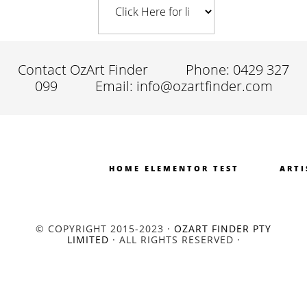
Contact OzArt Finder
Phone: 0429 327
099
Email: info@ozartfinder.com
HOME ELEMENTOR TEST
ARTI
© COPYRIGHT 2015-2023 ·
OZART FINDER PTY
LIMITED
· ALL RIGHTS RESERVED ·