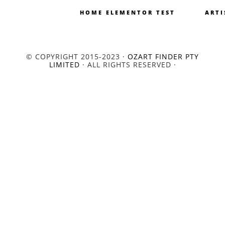
HOME ELEMENTOR TEST
ARTI
© COPYRIGHT 2015-2023 ·
OZART FINDER PTY
LIMITED
· ALL RIGHTS RESERVED ·