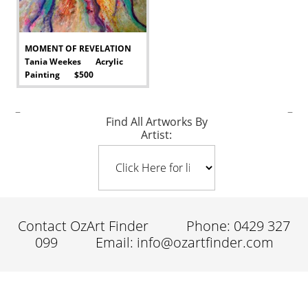
MOMENT OF REVELATION
Tania Weekes Acrylic
Painting $500
-
–
–
Find All Artworks By
Artist:
Contact OzArt Finder
Phone: 0429 327
099
Email: info@ozartfinder.com