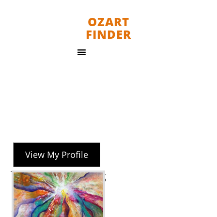
OZART
FINDER
View My Profile
Tania Weekes