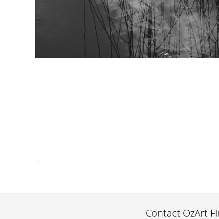
watershapes II mono