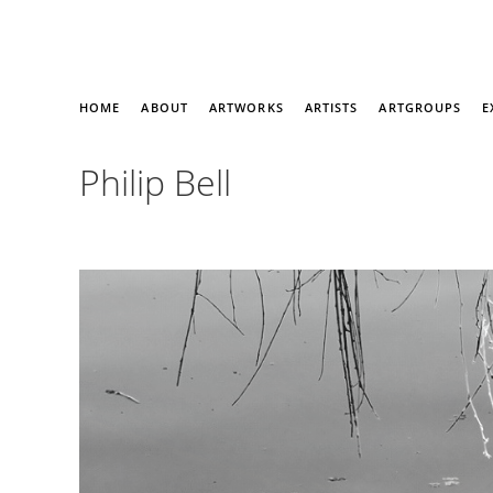
HOME
ABOUT
ARTWORKS
ARTISTS
ARTGROUPS
E
Philip Bell