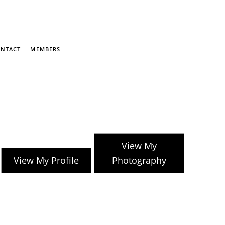
NTACT
MEMBERS
View My
View My Profile
Photography