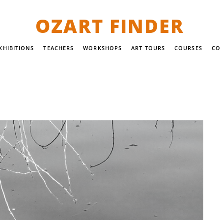
OZART FINDER
XHIBITIONS
TEACHERS
WORKSHOPS
ART TOURS
COURSES
CO