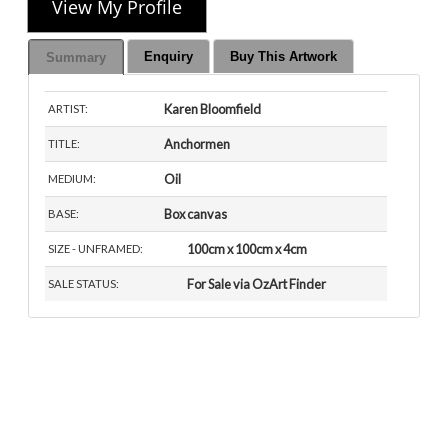
View My Profile
Enquiry
Buy This Artwork
Summary
Karen Bloomfield
ARTIST:
Anchormen
TITLE:
Oil
MEDIUM:
Box canvas
BASE:
100cm x 100cm x 4cm
SIZE - UNFRAMED:
For Sale via OzArt Finder
SALE STATUS: