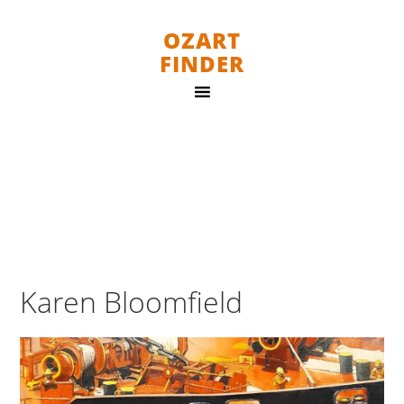
OZART
FINDER
Karen Bloomfield