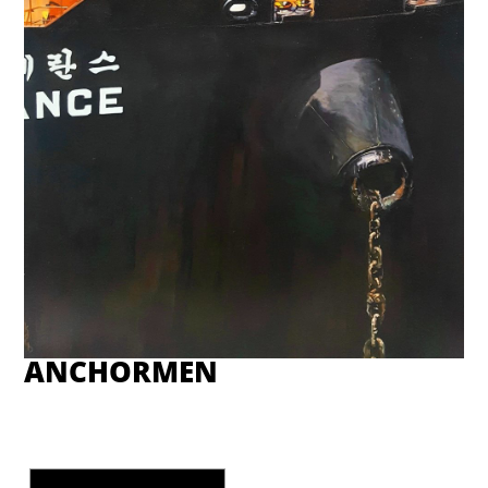
ANCHORMEN