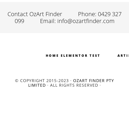
Contact OzArt Finder
Phone: 0429 327
099
Email: info@ozartfinder.com
HOME ELEMENTOR TEST
ARTI
© COPYRIGHT 2015-2023 ·
OZART FINDER PTY
LIMITED
· ALL RIGHTS RESERVED ·