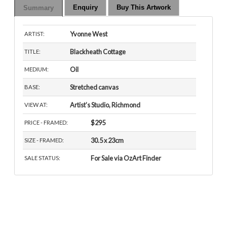
Enquiry
Buy This Artwork
Summary
Yvonne West
ARTIST:
Blackheath Cottage
TITLE:
Oil
MEDIUM:
Stretched canvas
BASE:
Artist’s Studio, Richmond
VIEW AT:
$295
PRICE - FRAMED:
30.5 x 23cm
SIZE - FRAMED:
For Sale via OzArt Finder
SALE STATUS: