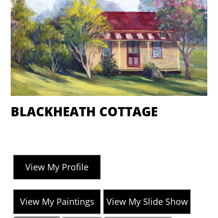
BLACKHEATH COTTAGE
View My Profile
View My Paintings
View My Slide Show