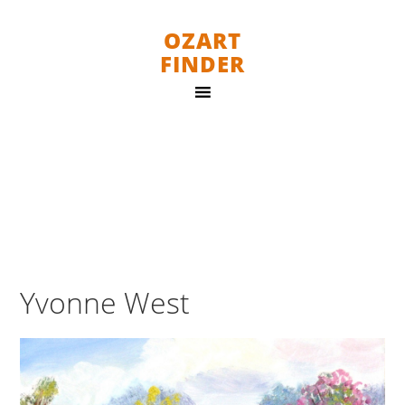
OZART
FINDER
Yvonne West