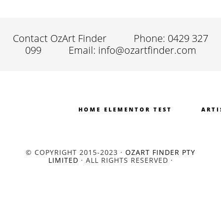
Contact OzArt Finder
Phone: 0429 327
099
Email: info@ozartfinder.com
HOME ELEMENTOR TEST
ARTI
© COPYRIGHT 2015-2023 ·
OZART FINDER PTY
LIMITED
· ALL RIGHTS RESERVED ·