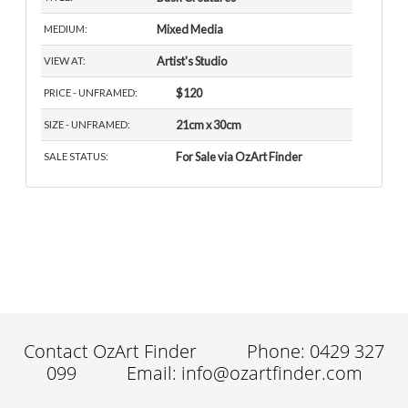
Mixed Media
MEDIUM:
Artist's Studio
VIEW AT:
$120
PRICE - UNFRAMED:
21cm x 30cm
SIZE - UNFRAMED:
For Sale via OzArt Finder
SALE STATUS:
Contact OzArt Finder
Phone: 0429 327
099
Email: info@ozartfinder.com