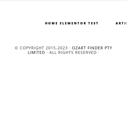
HOME ELEMENTOR TEST
ARTI
© COPYRIGHT 2015-2023 ·
OZART FINDER PTY
LIMITED
· ALL RIGHTS RESERVED ·