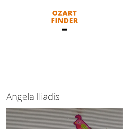
OZART
FINDER
Angela Iliadis