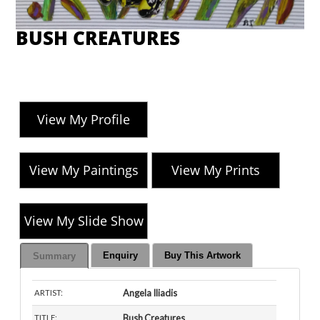
BUSH CREATURES
View My Profile
View My Paintings
View My Prints
View My Slide Show
Enquiry
Buy This Artwork
Summary
Angela Iliadis
ARTIST:
Bush Creatures
TITLE: