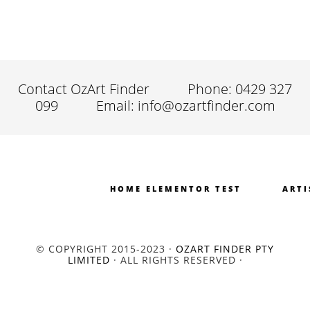
Contact OzArt Finder
Phone: 0429 327
099
Email: info@ozartfinder.com
HOME ELEMENTOR TEST
ARTI
© COPYRIGHT 2015-2023 ·
OZART FINDER PTY
LIMITED
· ALL RIGHTS RESERVED ·