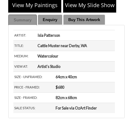
View My Paintings
View My Slide Show
Enquiry
Buy This Artwork
Summary
Isla Patterson
ARTIST:
Cattle Muster near Derby, WA
TITLE:
Watercolour
MEDIUM:
Artist's Studio
VIEW AT:
64cm x 40cm
SIZE - UNFRAMED:
$680
PRICE - FRAMED:
82cm x 68cm
SIZE - FRAMED:
For Sale via OzArt Finder
SALE STATUS: