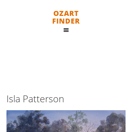
OZART
FINDER
Isla Patterson