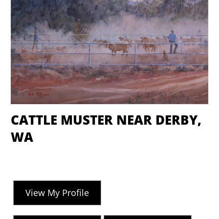
CATTLE MUSTER NEAR DERBY,
WA
View My Profile