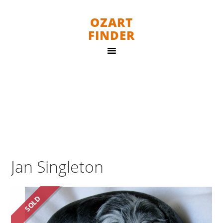
OZART
FINDER
Jan Singleton
SOLD