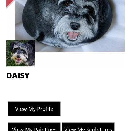
DAISY
View My Profile
View My Paintings
View My Sculptures