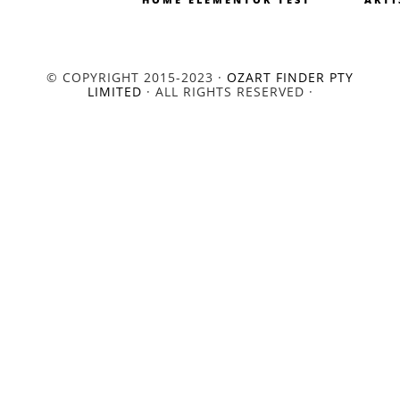
© COPYRIGHT 2015-2023 ·
OZART FINDER PTY
LIMITED
· ALL RIGHTS RESERVED ·