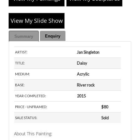
View My Slide Show
Enquiry
Summary
Jan Singleton
ARTIST:
Daisy
TITLE:
Acrylic
MEDIUM:
River rock
BASE:
2015
YEAR COMPLETED:
$80
PRICE - UNFRAMED:
Sold
SALE STATUS:
About This Painting: