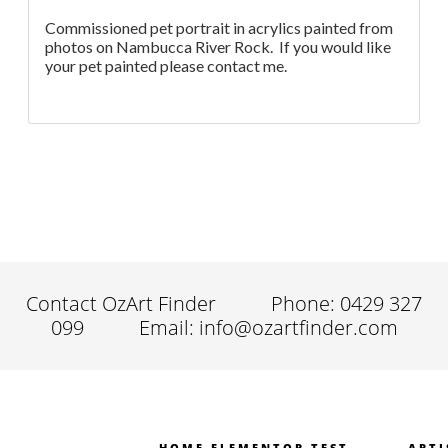
Commissioned pet portrait in acrylics painted from
photos on Nambucca River Rock. If you would like
your pet painted please contact me.
Contact OzArt Finder
Phone: 0429 327
099
Email: info@ozartfinder.com
HOME ELEMENTOR TEST
ARTI