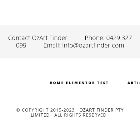
Contact OzArt Finder
Phone: 0429 327
099
Email: info@ozartfinder.com
HOME ELEMENTOR TEST
ARTI
© COPYRIGHT 2015-2023 ·
OZART FINDER PTY
LIMITED
· ALL RIGHTS RESERVED ·