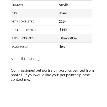
Acrylic
MEDIUM:
Board
BASE:
2014
YEAR COMPLETED:
$140
PRICE - UNFRAMED:
30cm x 20cm
SIZE - UNFRAMED:
Sold
SALE STATUS:
About This Painting:
Commissioned pet portrait in acrylics painted from
photos. If you would like your pet painted please
contact me.