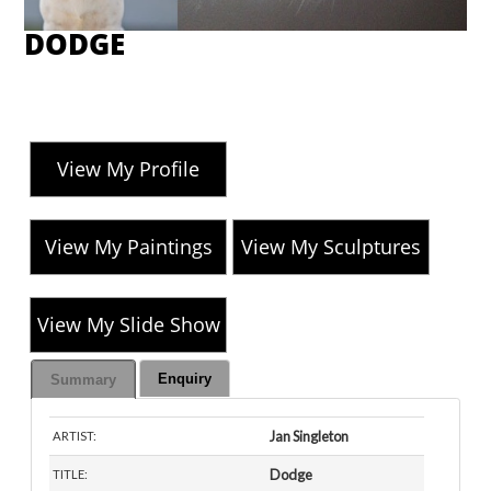
DODGE
View My Profile
View My Paintings
View My Sculptures
View My Slide Show
Enquiry
Summary
Jan Singleton
ARTIST:
Dodge
TITLE: