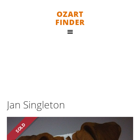
OZART
FINDER
Jan Singleton
SOLD