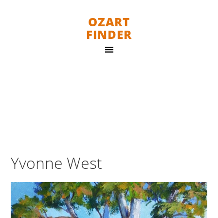
OZART
FINDER
Yvonne West