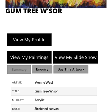
GUM TREE W’SOR
View My Profile
View My Paintings
View My Slide Show
Enquiry
Buy This Artwork
Summary
Yvonne West
ARTIST:
Gum Tree W’sor
TITLE:
Acrylic
MEDIUM:
Stretched canvas
BASE: