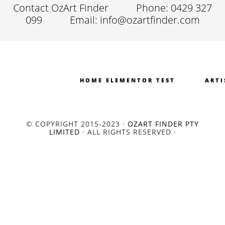
Contact OzArt Finder
Phone: 0429 327
099
Email: info@ozartfinder.com
HOME ELEMENTOR TEST
ARTI
© COPYRIGHT 2015-2023 ·
OZART FINDER PTY
LIMITED
· ALL RIGHTS RESERVED ·