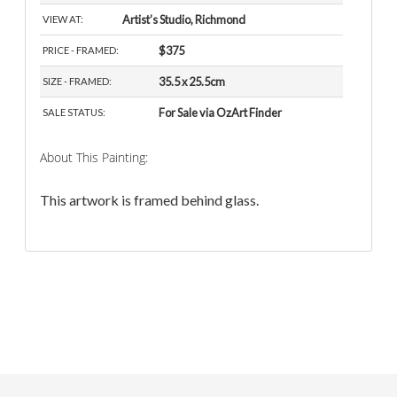
Artist’s Studio, Richmond
VIEW AT:
$375
PRICE - FRAMED:
35.5 x 25.5cm
SIZE - FRAMED:
For Sale via OzArt Finder
SALE STATUS:
About This Painting:
This artwork is framed behind glass.