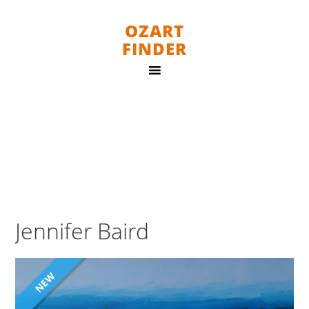
OZART
FINDER
Jennifer Baird
NEW