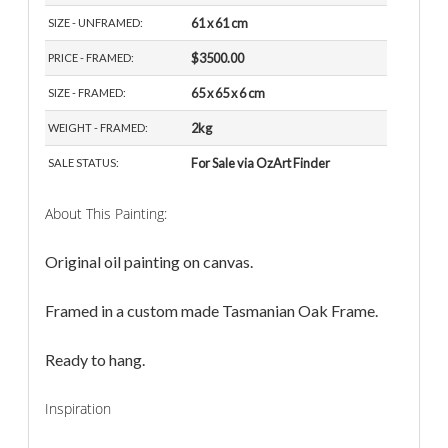
61 x 61 cm
SIZE - UNFRAMED:
$3500.00
PRICE - FRAMED:
65 x 65 x 6 cm
SIZE - FRAMED:
2kg
WEIGHT - FRAMED:
For Sale via OzArt Finder
SALE STATUS:
About This Painting:
Original oil painting on canvas.
Framed in a custom made Tasmanian Oak Frame.
Ready to hang.
Inspiration