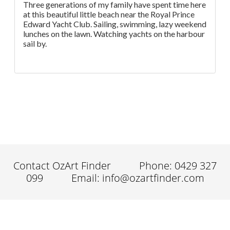
Three generations of my family have spent time here
at this beautiful little beach near the Royal Prince
Edward Yacht Club. Sailing, swimming, lazy weekend
lunches on the lawn. Watching yachts on the harbour
sail by.
Contact OzArt Finder
Phone: 0429 327
099
Email: info@ozartfinder.com