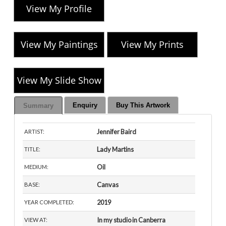
View My Profile
View My Paintings
View My Prints
View My Slide Show
Enquiry
Buy This Artwork
Summary
Jennifer Baird
ARTIST:
Lady Martins
TITLE:
Oil
MEDIUM:
Canvas
BASE:
2019
YEAR COMPLETED:
In my studio in Canberra
VIEW AT: