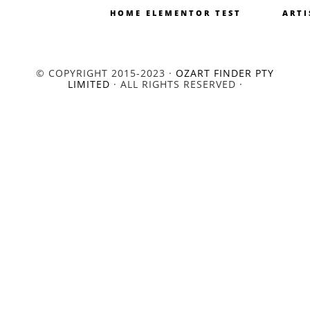
HOME ELEMENTOR TEST
ARTI
© COPYRIGHT 2015-2023 ·
OZART FINDER PTY
LIMITED
· ALL RIGHTS RESERVED ·