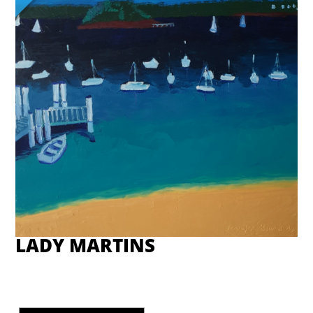
LADY MARTINS