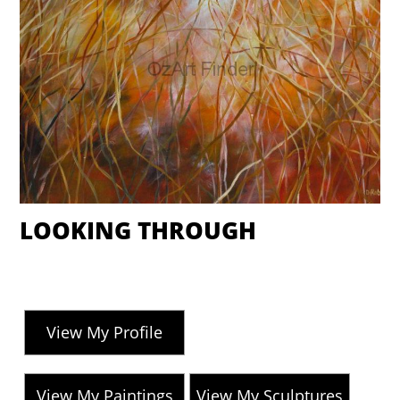
LOOKING THROUGH
View My Profile
View My Paintings
View My Sculptures