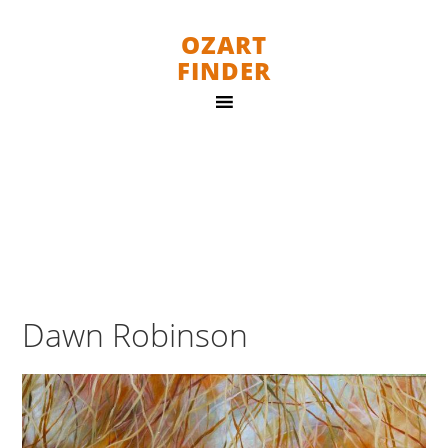
OZART
FINDER
Dawn Robinson