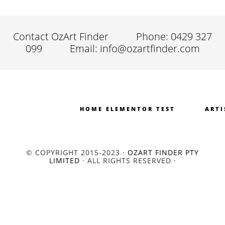
Contact OzArt Finder
Phone: 0429 327
099
Email: info@ozartfinder.com
HOME ELEMENTOR TEST
ARTI
© COPYRIGHT 2015-2023 ·
OZART FINDER PTY
LIMITED
· ALL RIGHTS RESERVED ·