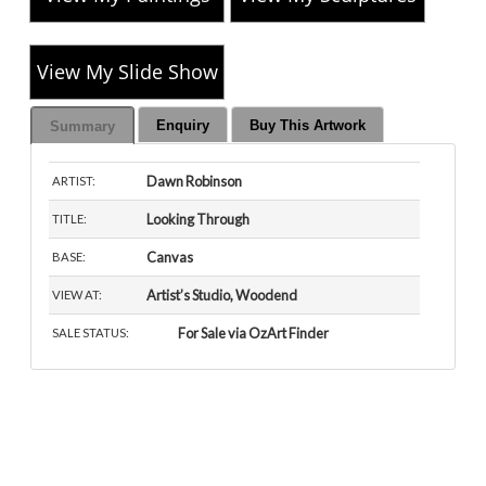
View My Slide Show
Enquiry
Buy This Artwork
Summary
Dawn Robinson
ARTIST:
Looking Through
TITLE:
Canvas
BASE:
Artist’s Studio, Woodend
VIEW AT:
For Sale via OzArt Finder
SALE STATUS: