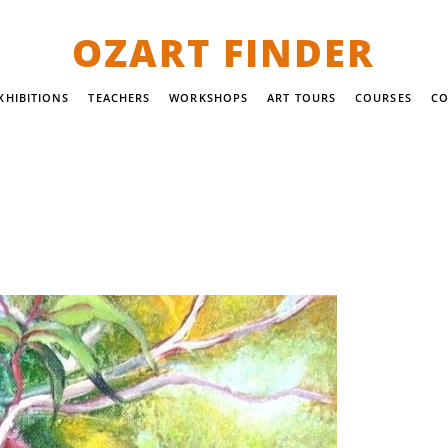
OZART FINDER
XHIBITIONS
TEACHERS
WORKSHOPS
ART TOURS
COURSES
CO