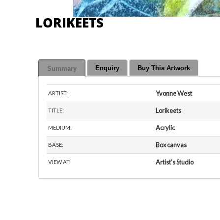
LORIKEETS
Enquiry
Buy This Artwork
Summary
Yvonne West
ARTIST:
Lorikeets
TITLE:
Acrylic
MEDIUM:
Box canvas
BASE:
Artist’s Studio
VIEW AT: