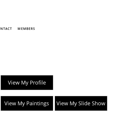
NTACT
MEMBERS
View My Profile
View My Paintings
View My Slide Show