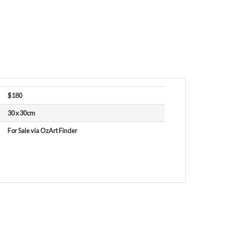
$180
30 x 30cm
For Sale via OzArt Finder