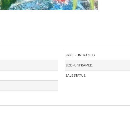
PRICE - UNFRAMED:
SIZE - UNFRAMED:
SALE STATUS: