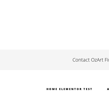
Contact OzArt F
HOME ELEMENTOR TEST