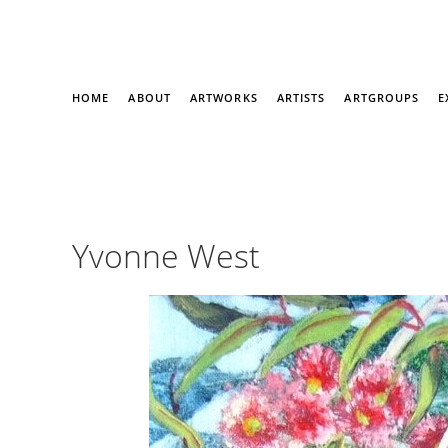
HOME
ABOUT
ARTWORKS
ARTISTS
ARTGROUPS
E
Yvonne West