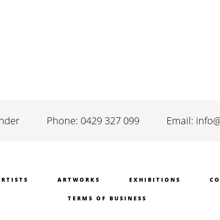
inder
Phone: 0429 327 099
Email: info
ARTISTS
ARTWORKS
EXHIBITIONS
CO
TERMS OF BUSINESS