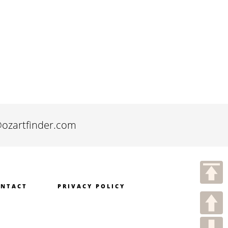
@ozartfinder.com
NTACT
PRIVACY POLICY