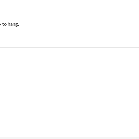
 to hang.