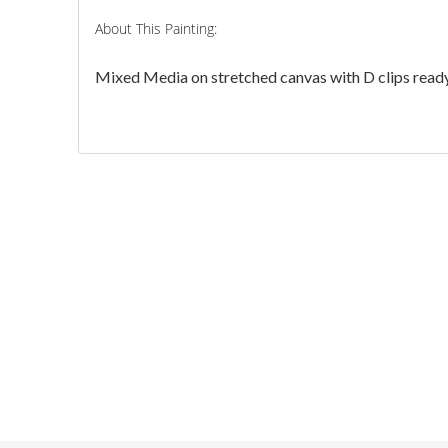
About This Painting:
Mixed Media on stretched canvas with D clips ready