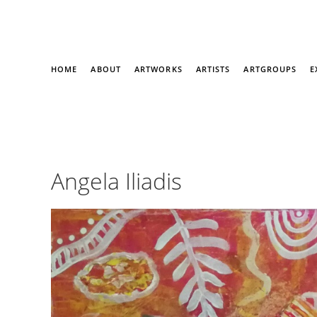
HOME
ABOUT
ARTWORKS
ARTISTS
ARTGROUPS
E
Angela Iliadis