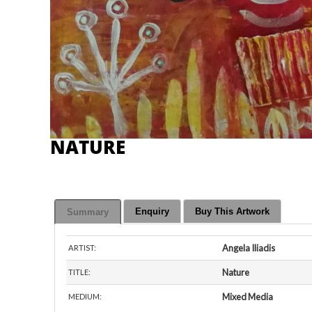
NATURE
Enquiry
Buy This Artwork
Summary
Angela Iliadis
ARTIST:
Nature
TITLE:
Mixed Media
MEDIUM: