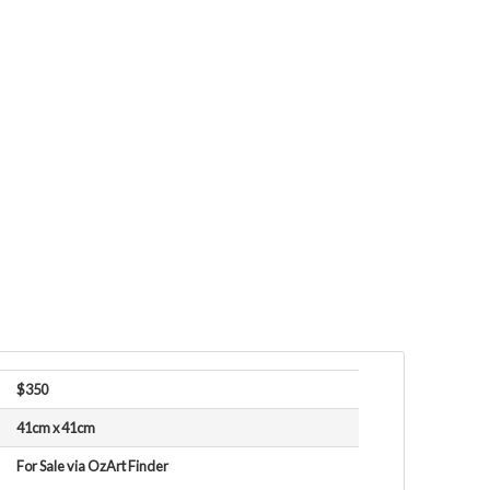
$350
41cm x 41cm
For Sale via OzArt Finder