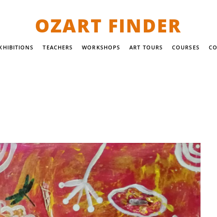
OZART FINDER
XHIBITIONS
TEACHERS
WORKSHOPS
ART TOURS
COURSES
CO