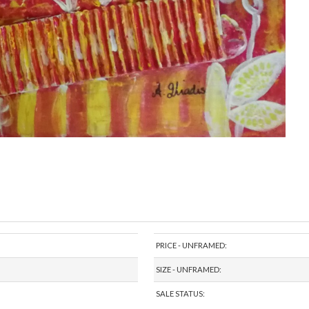
PRICE - UNFRAMED:
SIZE - UNFRAMED:
SALE STATUS: