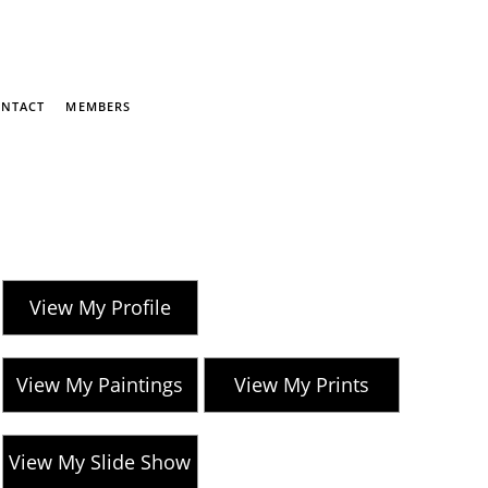
NTACT
MEMBERS
View My Profile
View My Paintings
View My Prints
View My Slide Show