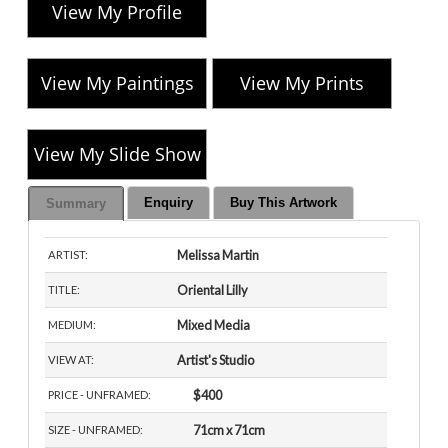
View My Profile
View My Paintings
View My Prints
View My Slide Show
Enquiry
Buy This Artwork
Summary
Melissa Martin
ARTIST:
Oriental Lilly
TITLE:
Mixed Media
MEDIUM:
Artist's Studio
VIEW AT:
$400
PRICE - UNFRAMED:
71cm x 71cm
SIZE - UNFRAMED: