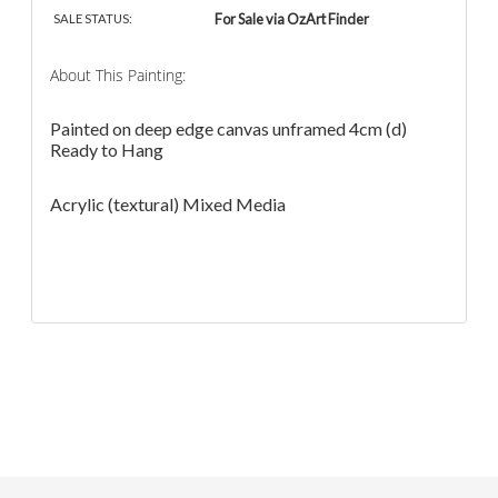
For Sale via OzArt Finder
SALE STATUS:
About This Painting:
Painted on deep edge canvas unframed 4cm (d)
Ready to Hang
Acrylic (textural) Mixed Media