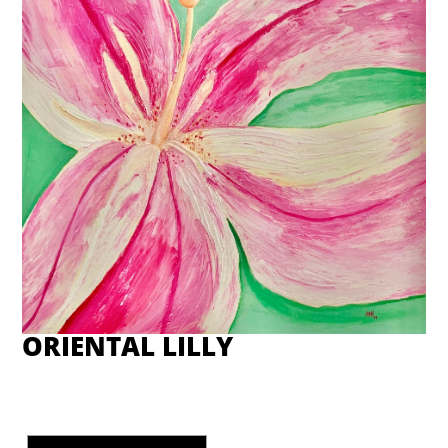
ORIENTAL LILLY