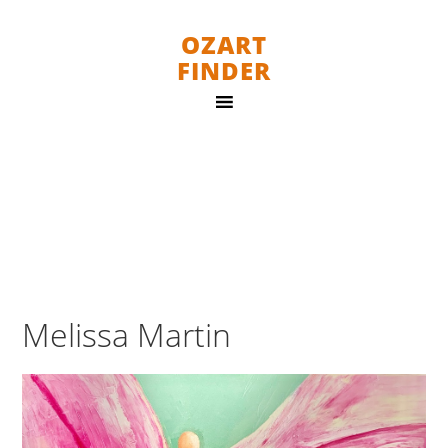
OZART
FINDER
Melissa Martin