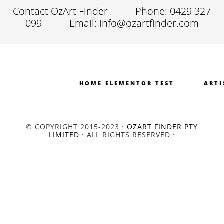
Contact OzArt Finder
Phone: 0429 327
099
Email: info@ozartfinder.com
HOME ELEMENTOR TEST
ARTI
© COPYRIGHT 2015-2023 ·
OZART FINDER PTY
LIMITED
· ALL RIGHTS RESERVED ·