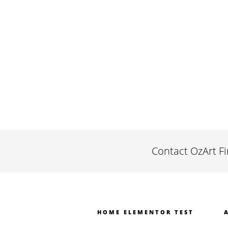
Contact OzArt F
HOME ELEMENTOR TEST