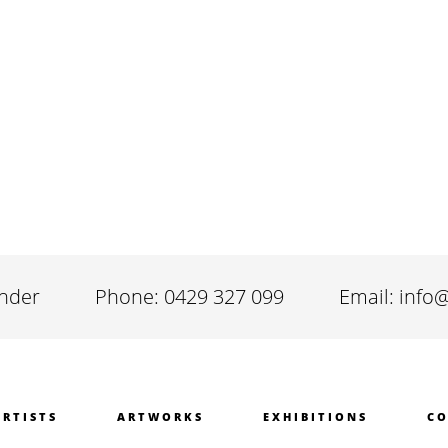
inder
Phone: 0429 327 099
Email: info
ARTISTS
ARTWORKS
EXHIBITIONS
CO