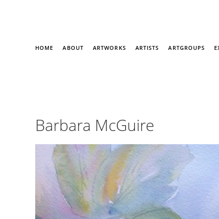
HOME
ABOUT
ARTWORKS
ARTISTS
ARTGROUPS
E
Barbara McGuire