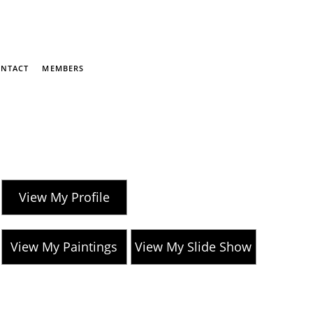
NTACT
MEMBERS
View My Profile
View My Paintings
View My Slide Show