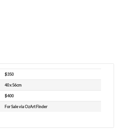
$350
40 x 56cm
$400
For Sale via OzArt Finder