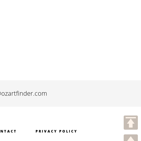
@ozartfinder.com
NTACT
PRIVACY POLICY