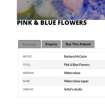
PINK & BLUE FLOWERS
Enquiry
Buy This Artwork
Summary
Barbara McGuire
ARTIST:
Pink & Blue Flowers
TITLE:
Watercolour
MEDIUM:
Watercolour paper
BASE:
Artist’s studio
VIEW AT: