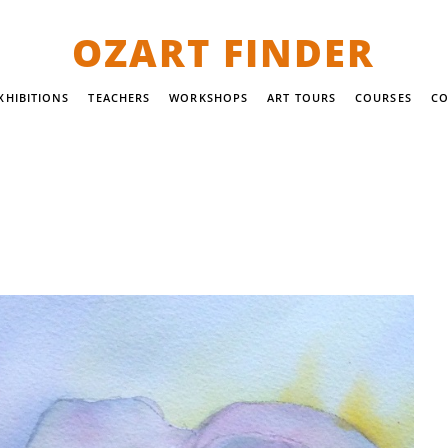
OZART FINDER
XHIBITIONS
TEACHERS
WORKSHOPS
ART TOURS
COURSES
CO