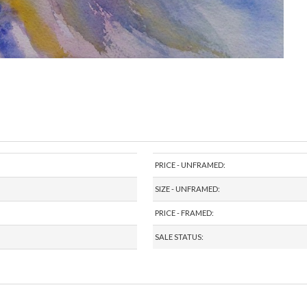
PRICE - UNFRAMED:
SIZE - UNFRAMED:
PRICE - FRAMED:
SALE STATUS: