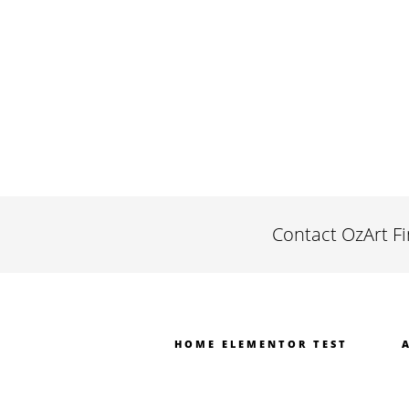
Contact OzArt F
HOME ELEMENTOR TEST