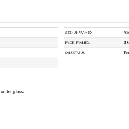
92
SIZE - UNFRAMED:
$6
PRICE - FRAMED:
For
SALE STATUS:
under glass.