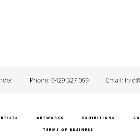
inder
Phone: 0429 327 099
Email: info
ARTISTS
ARTWORKS
EXHIBITIONS
CO
TERMS OF BUSINESS