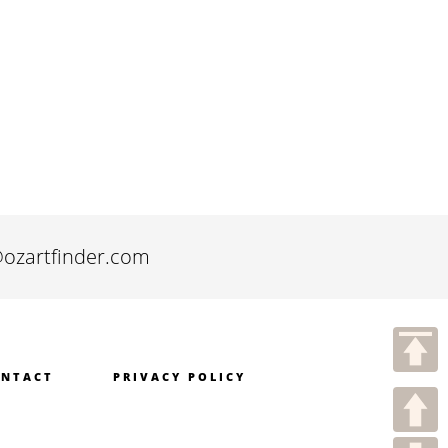
@ozartfinder.com
NTACT
PRIVACY POLICY