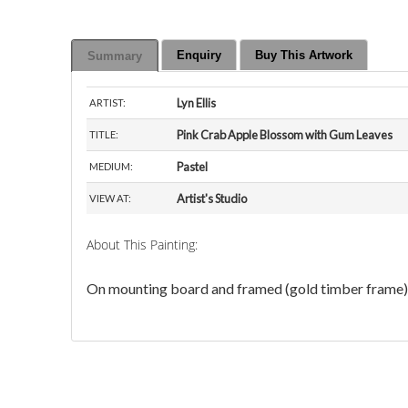
Enquiry
Buy This Artwork
Summary
Lyn Ellis
ARTIST:
Pink Crab Apple Blossom with Gum Leaves
TITLE:
Pastel
MEDIUM:
Artist's Studio
VIEW AT:
About This Painting:
On mounting board and framed (gold timber frame) 