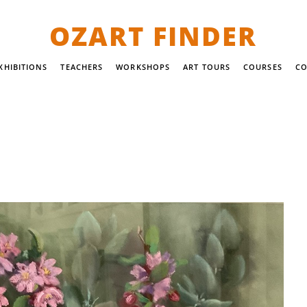
OZART FINDER
XHIBITIONS
TEACHERS
WORKSHOPS
ART TOURS
COURSES
CO