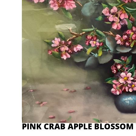
PINK CRAB APPLE BLOSSOM