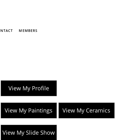
NTACT
MEMBERS
View My Profile
View My Paintings
View My Ceramics
View My Slide Show