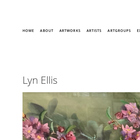
HOME
ABOUT
ARTWORKS
ARTISTS
ARTGROUPS
E
Lyn Ellis