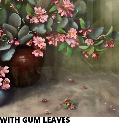
 WITH GUM LEAVES