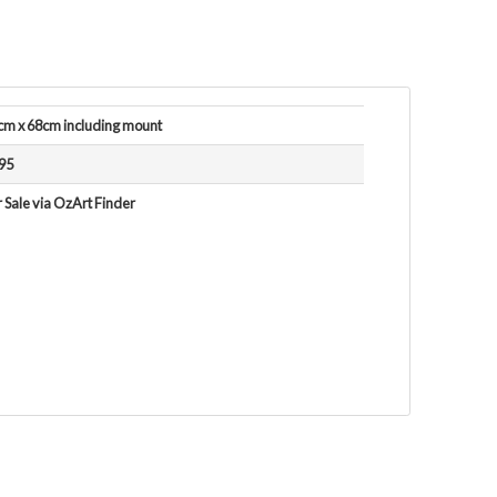
cm x 68cm including mount
95
 Sale via OzArt Finder