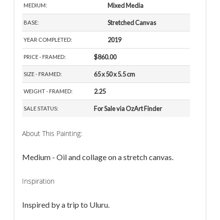
Mixed Media
MEDIUM:
Stretched Canvas
BASE:
2019
YEAR COMPLETED:
$860.00
PRICE - FRAMED:
65 x 50 x 5.5 cm
SIZE - FRAMED:
2.25
WEIGHT - FRAMED:
For Sale via OzArt Finder
SALE STATUS:
About This Painting:
Medium - Oil and collage on a stretch canvas.
Inspiration
Inspired by a trip to Uluru.