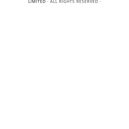
LIMITED
· ALL RIGHTS RESERVED ·