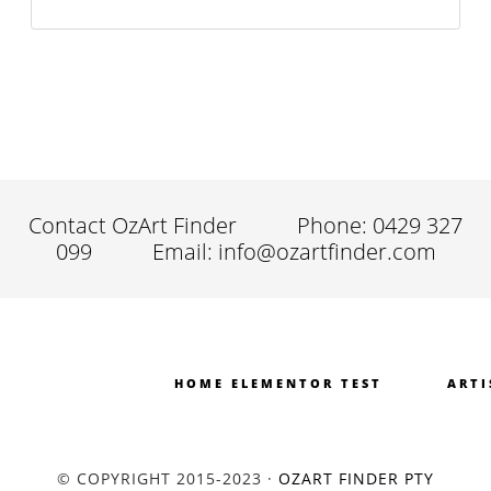
Contact OzArt Finder
Phone: 0429 327
099
Email: info@ozartfinder.com
HOME ELEMENTOR TEST
ARTI
© COPYRIGHT 2015-2023 ·
OZART FINDER PTY