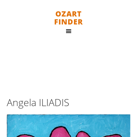
OZART
FINDER
Angela ILIADIS