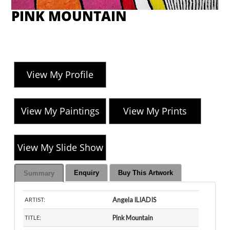
PINK MOUNTAIN
View My Profile
View My Paintings
View My Prints
View My Slide Show
Enquiry
Buy This Artwork
Summary
Angela ILIADIS
ARTIST:
Pink Mountain
TITLE: