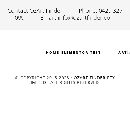
Contact OzArt Finder
Phone: 0429 327
099
Email: info@ozartfinder.com
HOME ELEMENTOR TEST
ARTI
© COPYRIGHT 2015-2023 ·
OZART FINDER PTY
LIMITED
· ALL RIGHTS RESERVED ·