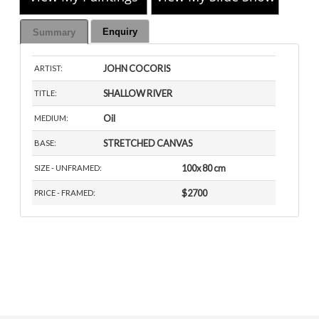
Enquiry
Summary
JOHN COCORIS
ARTIST:
SHALLOW RIVER
TITLE:
Oil
MEDIUM:
STRETCHED CANVAS
BASE:
100x 80 cm
SIZE - UNFRAMED:
$2700
PRICE - FRAMED: