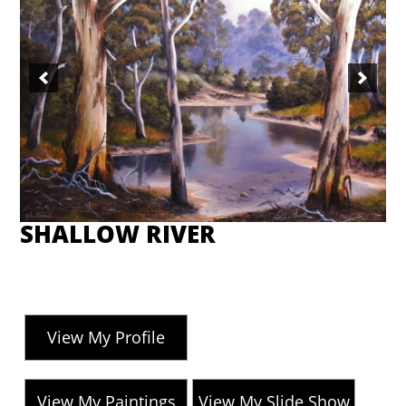
SHALLOW RIVER
View My Profile
View My Paintings
View My Slide Show