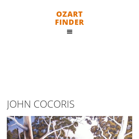
OZART
FINDER
JOHN COCORIS