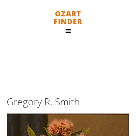
OZART
FINDER
Gregory R. Smith