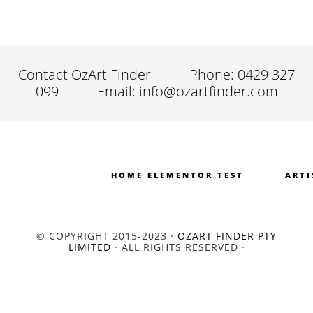
Contact OzArt Finder
Phone: 0429 327
099
Email: info@ozartfinder.com
HOME ELEMENTOR TEST
ARTI
© COPYRIGHT 2015-2023 ·
OZART FINDER PTY
LIMITED
· ALL RIGHTS RESERVED ·