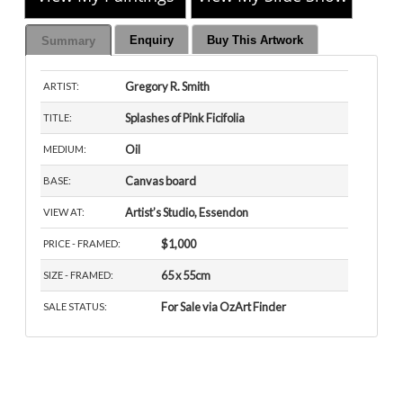
Enquiry
Buy This Artwork
Summary
Gregory R. Smith
ARTIST:
Splashes of Pink Ficifolia
TITLE:
Oil
MEDIUM:
Canvas board
BASE:
Artist’s Studio, Essendon
VIEW AT:
$1,000
PRICE - FRAMED:
65 x 55cm
SIZE - FRAMED:
For Sale via OzArt Finder
SALE STATUS: