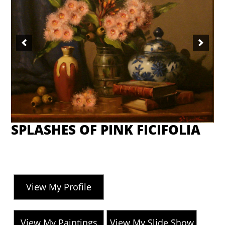
SPLASHES OF PINK FICIFOLIA
View My Profile
View My Paintings
View My Slide Show