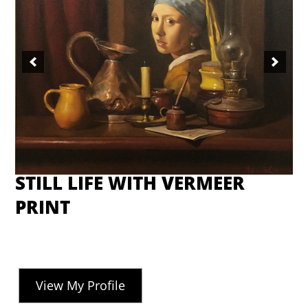
STILL LIFE WITH VERMEER
PRINT
View My Profile