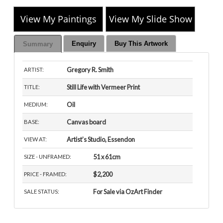
View My Paintings
View My Slide Show
Enquiry
Buy This Artwork
Summary
Gregory R. Smith
ARTIST:
Still Life with Vermeer Print
TITLE:
Oil
MEDIUM:
Canvas board
BASE:
Artist’s Studio, Essendon
VIEW AT:
51 x 61cm
SIZE - UNFRAMED:
$2,200
PRICE - FRAMED:
For Sale via OzArt Finder
SALE STATUS: