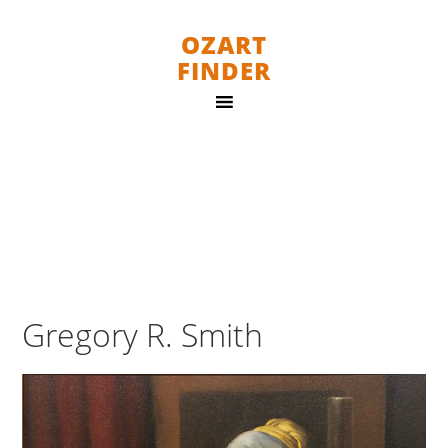
OZART
FINDER
Gregory R. Smith