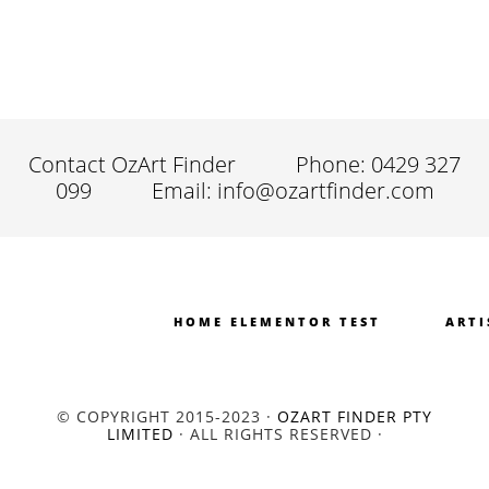
Contact OzArt Finder
Phone: 0429 327
099
Email: info@ozartfinder.com
HOME ELEMENTOR TEST
ARTI
© COPYRIGHT 2015-2023 ·
OZART FINDER PTY
LIMITED
· ALL RIGHTS RESERVED ·