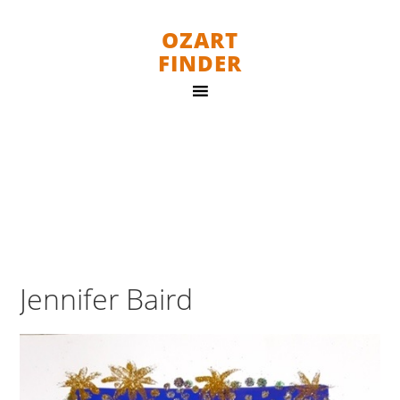
OZART
FINDER
Jennifer Baird