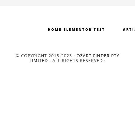
HOME ELEMENTOR TEST
ARTI
© COPYRIGHT 2015-2023 ·
OZART FINDER PTY
LIMITED
· ALL RIGHTS RESERVED ·