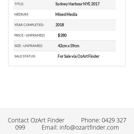
Sydney Harbour NYE 2017
TITLE:
Mixed Media
MEDIUM:
2018
YEAR COMPLETED:
$280
PRICE - UNFRAMED:
42cm x 59cm
SIZE - UNFRAMED:
For Sale via OzArt Finder
SALE STATUS:
Contact OzArt Finder
Phone: 0429 327
099
Email: info@ozartfinder.com