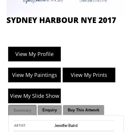
SYDNEY HARBOUR NYE 2017
View My Profile
View My Paintings
View My Prints
View My Slide Show
Enquiry
Buy This Artwork
Summary
Jennifer Baird
ARTIST: