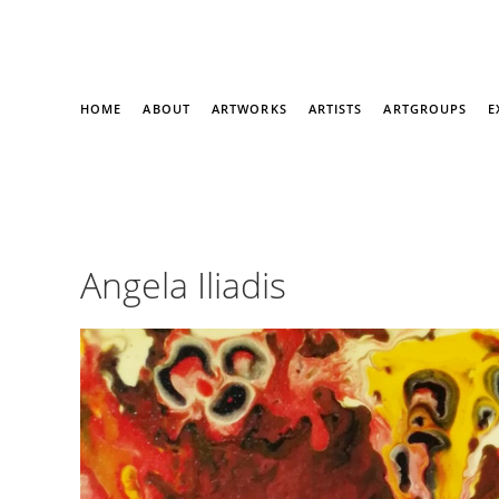
HOME
ABOUT
ARTWORKS
ARTISTS
ARTGROUPS
E
Angela Iliadis