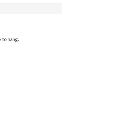
 to hang.