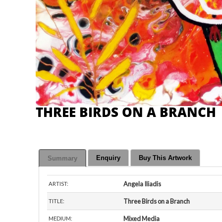
THREE BIRDS ON A BRANCH
Enquiry
Buy This Artwork
Summary
Angela Iliadis
ARTIST:
Three Birds on a Branch
TITLE:
Mixed Media
MEDIUM: