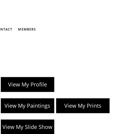
NTACT
MEMBERS
View My Profile
View My Paintings
View My Prints
View My Slide Show