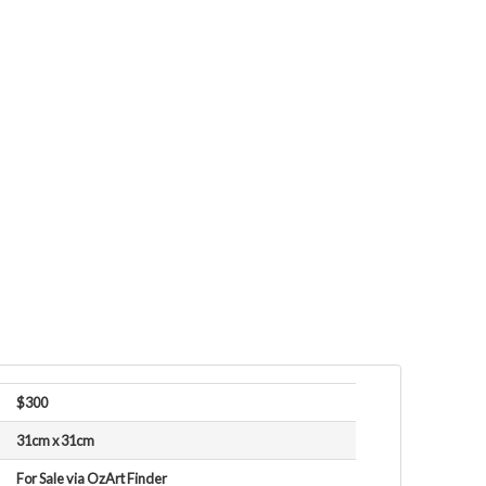
$300
31cm x 31cm
For Sale via OzArt Finder