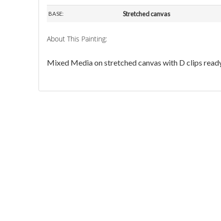
Stretched canvas
BASE:
About This Painting:
Mixed Media on stretched canvas with D clips ready