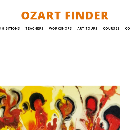
OZART FINDER
XHIBITIONS
TEACHERS
WORKSHOPS
ART TOURS
COURSES
CO