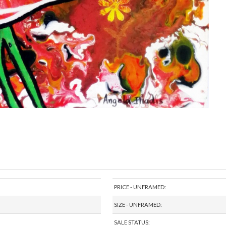
PRICE - UNFRAMED:
SIZE - UNFRAMED:
SALE STATUS: